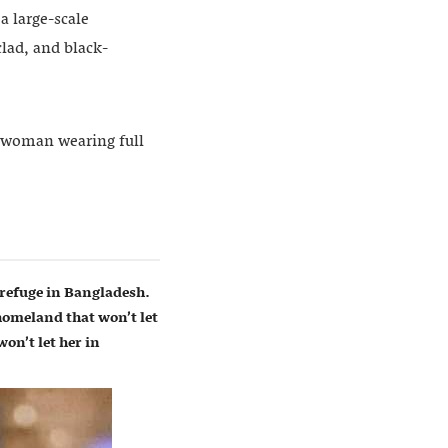
a large-scale
lad, and black-
a woman wearing full
refuge in Bangladesh.
homeland that won’t let
on’t let her in