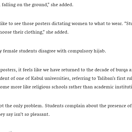
m falling on the ground,” she added.
like to see those posters dictating women to what to wear. “S
choose their clothing,” she added.
y female students disagree with compulsory hijab.
posters, it feels like we have returned to the decade of burqa 
ent of one of Kabul universities, referring to Taliban’s first ru
ome more like religious schools rather than academic institut
ot the only problem. Students complain about the presence of 
y say isn’t so pleasant.