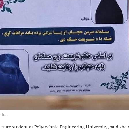
dia.
cture student at Polytechnic Engineering University, said she