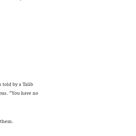
 told by a Talib
pus. “You have no
s them.