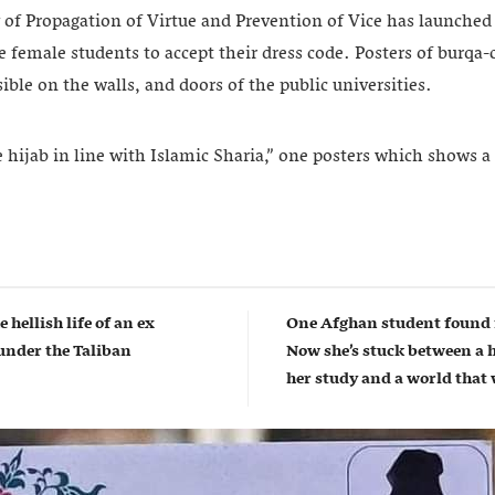
 of Propagation of Virtue and Prevention of Vice has launched 
female students to accept their dress code. Posters of burqa-c
ble on the walls, and doors of the public universities.
ijab in line with Islamic Sharia,” one posters which shows 
e hellish life of an ex
One Afghan student found 
nder the Taliban
Now she’s stuck between a 
her study and a world that w