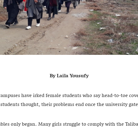
By Laila Yousufy
ampuses have irked female students who say head-to-toe cove
e students thought, their problems end once the university gat
ubles only began. Many girls struggle to comply with the Taliban