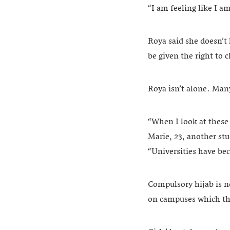
“I am feeling like I a
Roya said she doesn’t 
be given the right to 
Roya isn’t alone. Man
“When I look at these 
Marie, 23, another stud
“Universities have bec
Compulsory hijab is n
on campuses which the