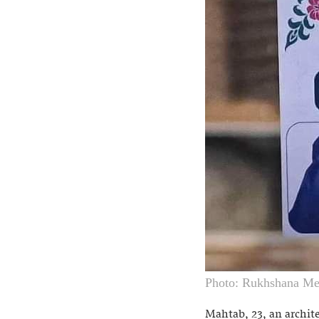
Photo: Rukhshana Me
Mahtab, 23, an archite