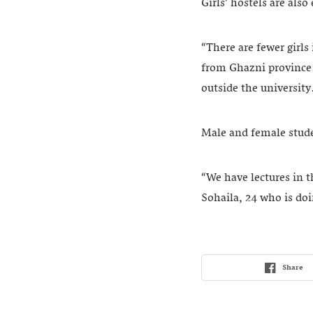
Girls’ hostels are als
“There are fewer girls
from Ghazni province. 
outside the university
Male and female studen
“We have lectures in t
Sohaila, 24 who is doi
Share