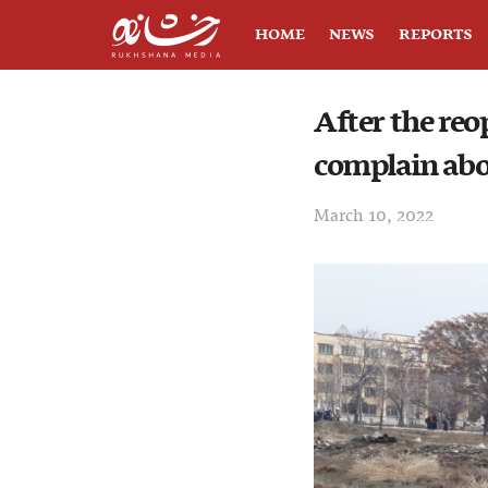
HOME
NEWS
REPORTS
After the reo
complain abo
March 10, 2022