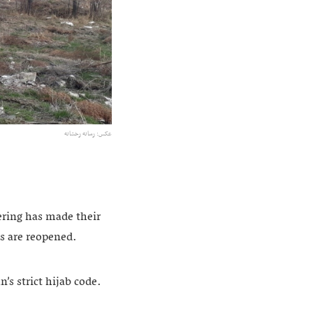
عکس: رسانه رخشانه
ring has made their
es are reopened.
’s strict hijab code.