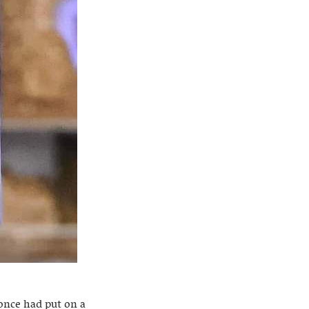
 once had put on a