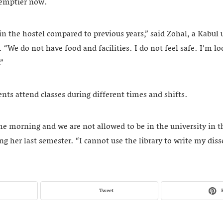
o emptier now.
 in the hostel compared to previous years,” said Zohal, a Kabul 
“We do not have food and facilities. I do not feel safe. I’m l
.”
ts attend classes during different times and shifts.
he morning and we are not allowed to be in the university in t
ng her last semester. “I cannot use the library to write my diss
Tweet