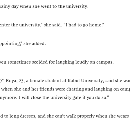
 rainy day when she went to the university.
enter the university,” she said. “I had to go home.”
appointing,” she added.
ven sometimes scolded for laughing loudly on campus.
” Roya, 23, a female student at Kabul University, said she was
 when she and her friends were chatting and laughing on cam
nymore. I will close the university gate if you do so.”
ed to long dresses, and she can’t walk properly when she wear