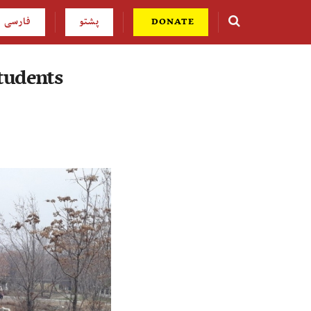
فارسی
پشتو
DONATE
students