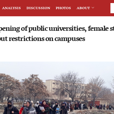
ANALYSIS
DISCUSSION
PHOTOS
ABOUT
pening of public universities, female 
ut restrictions on campuses