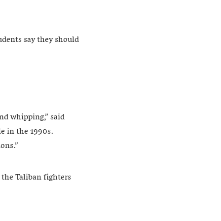
tudents say they should
and whipping,” said
le in the 1990s.
ions.”
the Taliban fighters