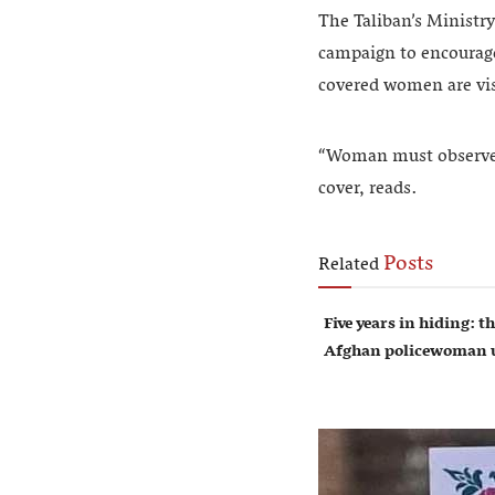
The Taliban’s Ministry
campaign to encourage 
covered women are visi
“Woman must observe h
cover, reads.
Posts
Related
Five years in hiding: th
Afghan policewoman u