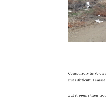
Compulsory hijab on c
lives difficult. Femal
But it seems their tro