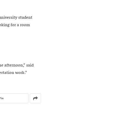
university student
ooking for a room
he afternoon,” said
ertation work.”
Pin