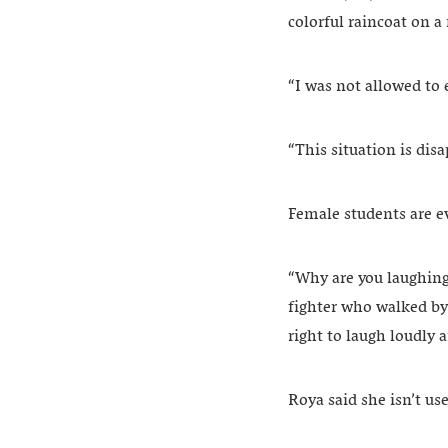
colorful raincoat on a
“I was not allowed to 
“This situation is dis
Female students are e
“Why are you laughing?
fighter who walked by
right to laugh loudly a
Roya said she isn’t us