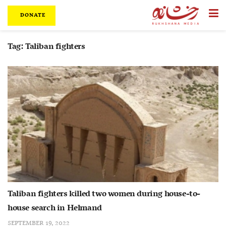
DONATE
Tag:
Taliban fighters
Taliban fighters killed two women during house-to-
house search in Helmand
SEPTEMBER 19, 2022