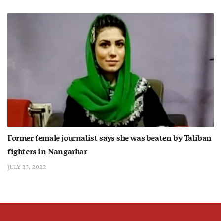
Former female journalist says she was beaten by Taliban
fighters in Nangarhar
JULY 23, 2022