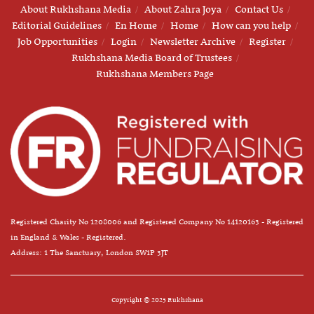
About Rukhshana Media
About Zahra Joya
Contact Us
Editorial Guidelines
En Home
Home
How can you help
Job Opportunities
Login
Newsletter Archive
Register
Rukhshana Media Board of Trustees
Rukhshana Members Page
Registered Charity No 1208006 and Registered Company No 14120163 - Registered
in England & Wales - Registered.
Address: 1 The Sanctuary, London SW1P 3JT
Copyright © 2025 Rukhshana