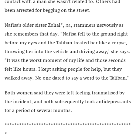
contact with a man she wasn’t related to. Others had
been arrested for begging on the street.
Nafisa’s older sister Zohal*, 24, stammers nervously as
she remembers that day. “Nafisa fell to the ground right
before my eyes and the Taliban treated her like a corpse,
throwing her into the vehicle and driving away,” she says.
“It was the worst moment of my life and those seconds
felt like hours. I kept asking people for help, but they
walked away. No one dared to say a word to the Taliban.”
Both women said they were left feeling traumatised by
the incident, and both subsequently took antidepressants
for a period of several months.
****************************************************
*