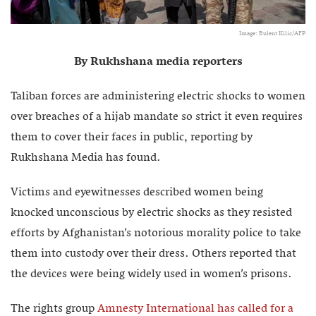
Image: Bulent Kilic/AFP
By Rukhshana media reporters
Taliban forces are administering electric shocks to women
over breaches of a hijab mandate so strict it even requires
them to cover their faces in public, reporting by
Rukhshana Media has found.
Victims and eyewitnesses described women being
knocked unconscious by electric shocks as they resisted
efforts by Afghanistan’s notorious morality police to take
them into custody over their dress. Others reported that
the devices were being widely used in women’s prisons.
The rights group
Amnesty International has called for a