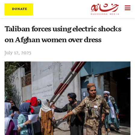
DONATE
Taliban forces using electric shocks
on Afghan women over dress
July 12, 2025