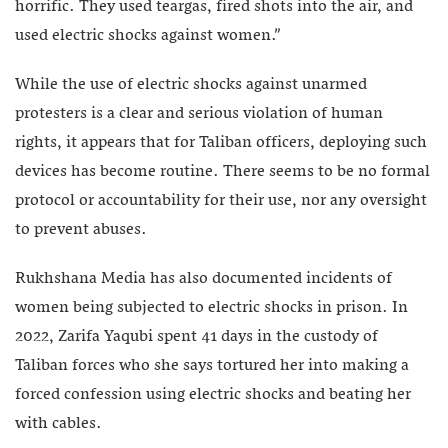
horrific. They used teargas, fired shots into the air, and
used electric shocks against women.”
While the use of electric shocks against unarmed
protesters is a clear and serious violation of human
rights, it appears that for Taliban officers, deploying such
devices has become routine. There seems to be no formal
protocol or accountability for their use, nor any oversight
to prevent abuses.
Rukhshana Media has also documented incidents of
women being subjected to electric shocks in prison. In
2022, Zarifa Yaqubi spent 41 days in the custody of
Taliban forces who she says tortured her into making a
forced confession using electric shocks and beating her
with cables.