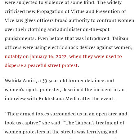
were subjected to violence of some kind. The widely
criticised new Propagation of Virtue and Prevention of
Vice law gives officers broad authority to confront women
over their clothing and administer on-the-spot
punishments. Even before that was introduced, Taliban
officers were using electric shock devices against women,
notably on January 16, 2022, when they were used to
disperse a peaceful street protest
.
Wahida Amiri, a 33-year-old former detainee and
women’s rights protester, described the incident in an
interview with Rukhshana Media after the event.
“Their armed forces surrounded us in an open area and
took us captive,” she said. “The Taliban’s treatment of
women protesters in the streets was terrifying and