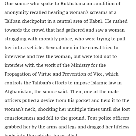
One source who spoke to Rukhshana on condition of
anonymity recalled hearing a woman’s screams at a
Taliban checkpoint in a central area of Kabul. He rushed
towards the crowd that had gathered and saw a woman
struggling with morality police, who were trying to pull
her into a vehicle. Several men in the crowd tried to
intervene and free the woman, but were told not to
interfere with the work of the Ministry for the
Propagation of Virtue and Prevention of Vice, which
controls the Taliban’s efforts to impose Islamic law in
Afghanistan, the source said. Then, one of the male
officers pulled a device from his pocket and held it to the
woman’s neck, shocking her multiple times until she lost
consciousness and fell to the ground. Four police officers
grabbed her by the arms and legs and dragged her lifeless