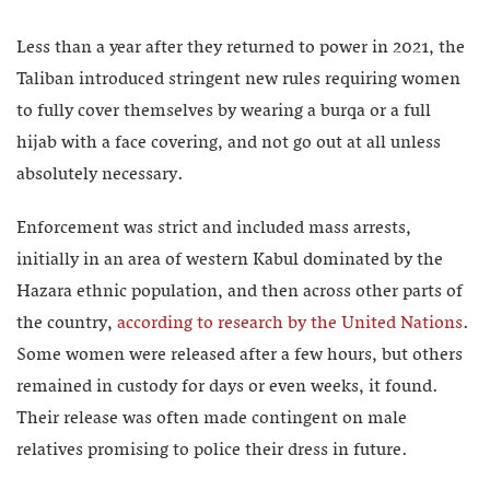
Less than a year after they returned to power in 2021, the
Taliban introduced stringent new rules requiring women
to fully cover themselves by wearing a burqa or a full
hijab with a face covering, and not go out at all unless
absolutely necessary.
Enforcement was strict and included mass arrests,
initially in an area of western Kabul dominated by the
Hazara ethnic population, and then across other parts of
the country,
according to research by the United Nations
.
Some women were released after a few hours, but others
remained in custody for days or even weeks, it found.
Their release was often made contingent on male
relatives promising to police their dress in future.