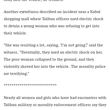
body into the vehicle, he recalled.
Another eyewitness described an incident near a Kabul
shopping mall where Taliban officers used electric shock
to detain a young woman who was refusing to get into
their vehicle.
“She was resisting a lot, saying, ‘I’m not going’,” said the
witness. “Eventually, they used an electric shock on her.
The poor woman collapsed to the ground, and they
violently shoved her into the vehicle. The morality police
are terrifying.”
***************************
Nearly all women and girls who have had encounters with
Taliban military or morality enforcement officers say they