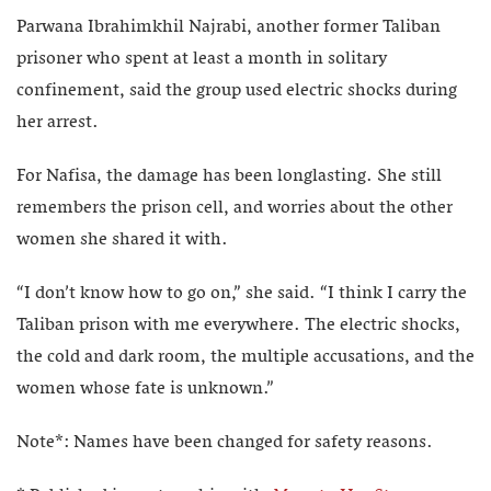
Parwana Ibrahimkhil Najrabi, another former Taliban
prisoner who spent at least a month in solitary
confinement, said the group used electric shocks during
her arrest.
For Nafisa, the damage has been longlasting. She still
remembers the prison cell, and worries about the other
women she shared it with.
“I don’t know how to go on,” she said. “I think I carry the
Taliban prison with me everywhere. The electric shocks,
the cold and dark room, the multiple accusations, and the
women whose fate is unknown.”
Note*: Names have been changed for safety reasons.