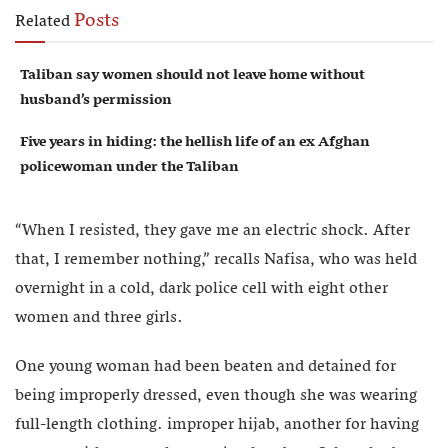
Posts
Related
Taliban say women should not leave home without
husband’s permission
Five years in hiding: the hellish life of an ex Afghan
policewoman under the Taliban
“When I resisted, they gave me an electric shock. After
that, I remember nothing,” recalls Nafisa, who was held
overnight in a cold, dark police cell with eight other
women and three girls.
One young woman had been beaten and detained for
being improperly dressed, even though she was wearing
full-length clothing. improper hijab, another for having