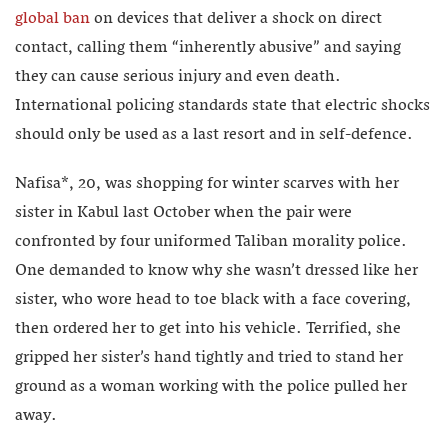
global ban
on devices that deliver a shock on direct
contact, calling them “inherently abusive” and saying
they can cause serious injury and even death.
International policing standards state that electric shocks
should only be used as a last resort and in self-defence.
Nafisa*, 20, was shopping for winter scarves with her
sister in Kabul last October when the pair were
confronted by four uniformed Taliban morality police.
One demanded to know why she wasn’t dressed like her
sister, who wore head to toe black with a face covering,
then ordered her to get into his vehicle. Terrified, she
gripped her sister’s hand tightly and tried to stand her
ground as a woman working with the police pulled her
away.