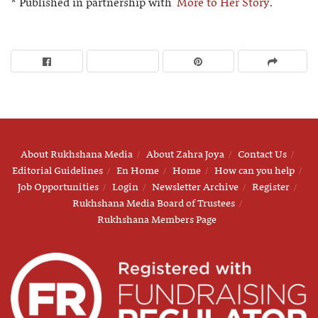
* Published in partnership with
More to Her Story.
About Rukhshana Media
About Zahra Joya
Contact Us
Editorial Guidelines
En Home
Home
How can you help
Job Opportunities
Login
Newsletter Archive
Register
Rukhshana Media Board of Trustees
Rukhshana Members Page