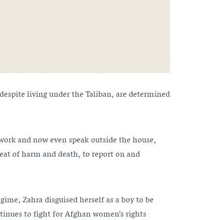
espite living under the Taliban, are determined
y, work and now even speak outside the house,
eat of harm and death, to report on and
egime, Zahra disguised herself as a boy to be
ntinues to fight for Afghan women’s rights