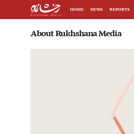
HOME
NEWS
REPORTS
About Rukhshana Media