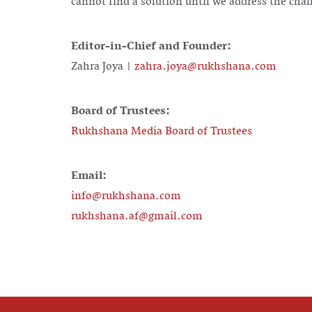
cannot find a solution until we address the chal
Editor-in-Chief and Founder:
Zahra Joya |
zahra.joya@rukhshana.com
Board of Trustees:
Rukhshana Media Board of Trustees
Email:
info@rukhshana.com
rukhshana.af@gmail.com