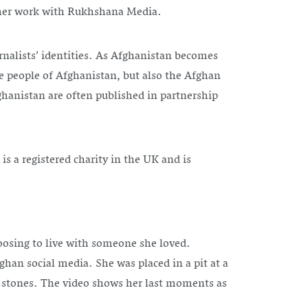
 her work with Rukhshana Media.
rnalists’ identities. As Afghanistan becomes
he people of Afghanistan, but also the Afghan
ghanistan are often published in partnership
s a registered charity in the UK and is
oosing to live with someone she loved.
an social media. She was placed in a pit at a
h stones. The video shows her last moments as