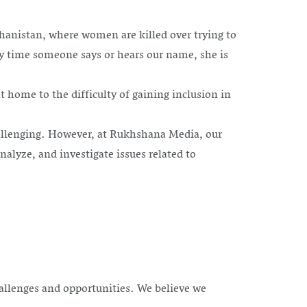
anistan, where women are killed over trying to
y time someone says or hears our name, she is
home to the difficulty of gaining inclusion in
challenging. However, at Rukhshana Media, our
alyze, and investigate issues related to
allenges and opportunities. We believe we