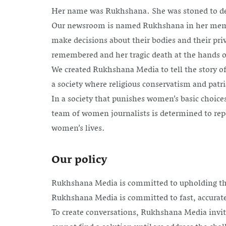
Her name was Rukhshana. She was stoned to deat
Our newsroom is named Rukhshana in her memory
make decisions about their bodies and their pr
remembered and her tragic death at the hands of
We created Rukhshana Media to tell the story of
a society where religious conservatism and patria
In a society that punishes women’s basic choice
team of women journalists is determined to repo
women’s lives.
Our policy
Rukhshana Media is committed to upholding th
Rukhshana Media is committed to fast, accurate
To create conversations, Rukhshana Media invit