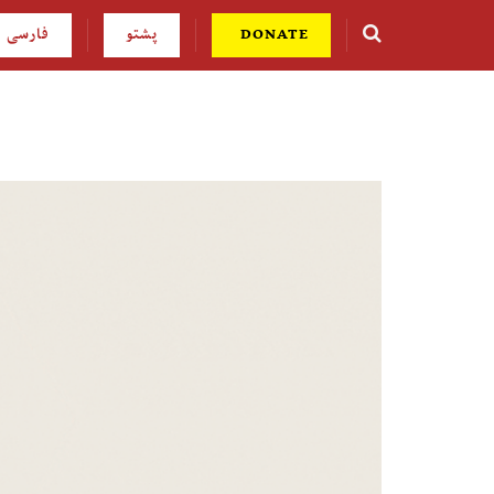
فارسی
پشتو
DONATE