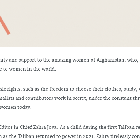
nity and support to the amazing women of Afghanistan, who, d
me to women in the world.
asic rights, such as the freedom to choose their clothes, stud
lists and contributors work in secret, under the constant thr
an women today.
itor in Chief Zahra Joya. As a child during the first Taliban r
n as the Taliban returned to power in 2021, Zahra tirelessly co