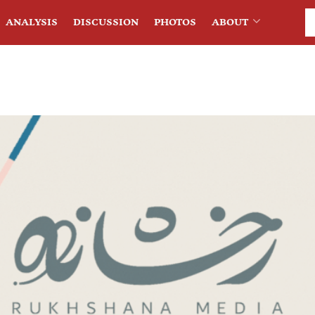
ANALYSIS
DISCUSSION
PHOTOS
ABOUT