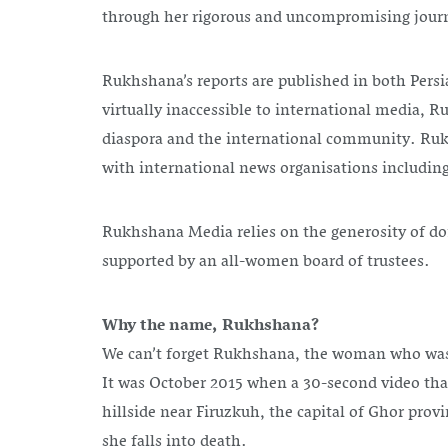
through her rigorous and uncompromising jour
Rukhshana’s reports are published in both Persi
virtually inaccessible to international media, R
diaspora and the international community. Rukhs
with international news organisations includin
Rukhshana Media relies on the generosity of dono
supported by an all-women board of trustees.
Why the name, Rukhshana?
We can’t forget Rukhshana, the woman who was br
It was October 2015 when a 30-second video tha
hillside near Firuzkuh, the capital of Ghor pr
she falls into death.