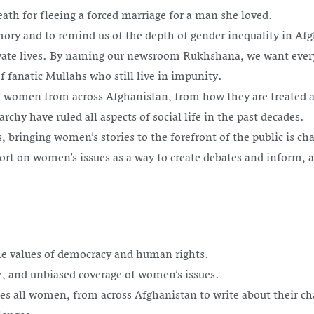
h for fleeing a forced marriage for a man she loved.
 and to remind us of the depth of gender inequality in Afgh
ivate lives. By naming our newsroom Rukhshana, we want ever
 fanatic Mullahs who still live in impunity.
 women from across Afghanistan, from how they are treated at 
rchy have ruled all aspects of social life in the past decades.
s, bringing women’s stories to the forefront of the public is 
rt on women’s issues as a way to create debates and inform, an
e values of democracy and human rights.
, and unbiased coverage of women’s issues.
es all women, from across Afghanistan to write about their ch