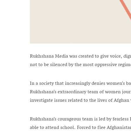
Rukhshana Media was created to give voice, dig
not to be silenced by the most oppressive regi
In a society that increasingly denies women’s b
Rukhshana’s extraordinary team of women journa
investigate issues related to the lives of Afgh
Rukhshana’s courageous team is led by fearless Ed
able to attend school. Forced to flee Afghanista