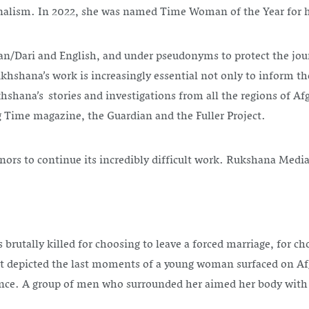
nalism. In 2022, she was named Time Woman of the Year for
an/Dari and English, and under pseudonyms to protect the jou
ukhshana’s work is increasingly essential not only to inform t
hana’s stories and investigations from all the regions of Af
g Time magazine, the Guardian and the Fuller Project.
rs to continue its incredibly difficult work. Rukshana Media i
utally killed for choosing to leave a forced marriage, for ch
t depicted the last moments of a young woman surfaced on Afgh
ovince. A group of men who surrounded her aimed her body wit