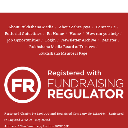
About Rukhshana Media
About Zahra Joya
Contact Us
Editorial Guidelines
En Home
Home
How can you help
Job Opportunities
Login
Newsletter Archive
Register
Rukhshana Media Board of Trustees
Rukhshana Members Page
Registered Charity No 1208006 and Registered Company No 14120163 - Registered
in England & Wales - Registered.
Address: 1 The Sanctuary, London SW1P 3JT