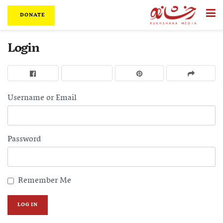
DONATE
Login
Username or Email
Password
Remember Me