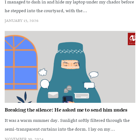
I managed to dash in and hide my laptop under my chador before
he stepped into the courtyard, with the...
JANUARY 15, 2026
Breaking the silence: He asked me to send him nudes
It was a warm summer day. Sunlight softly filtered through the
semi-transparent curtains into the dorm. I lay on my...
NOVEMBER 30, 2024