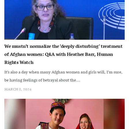
We mustn’t normalize the ‘deeply disturbing’ treatment
of Afghan women: Q&A with Heather Barr, Human
Rights Watch
It’s also a day when many Afghan women and girls will, I’m sure,
be having feelings of betrayal about the...
MARCH 8, 2024