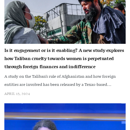
Is it engagement or is it enabling? A new study explores
how Taliban cruelty towards women is perpetuated
through foreign finances and indifference
A study on the Taliban’s rule of Afghanistan and how foreign
entities are involved has been released by a Texas-based...
APRIL 15, 2024