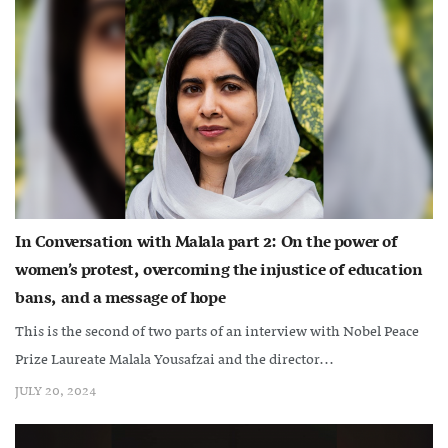
In Conversation with Malala part 2: On the power of
women’s protest, overcoming the injustice of education
bans, and a message of hope
This is the second of two parts of an interview with Nobel Peace
Prize Laureate Malala Yousafzai and the director...
JULY 20, 2024