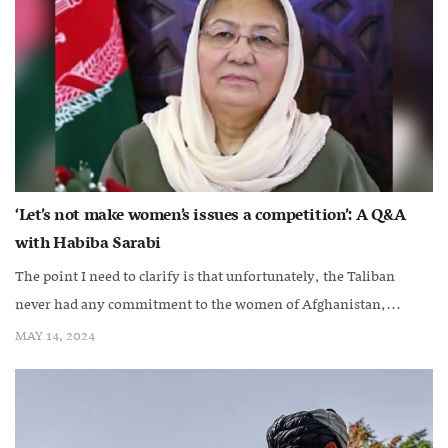
‘Let’s not make women’s issues a competition’: A Q&A
with Habiba Sarabi
The point I need to clarify is that unfortunately, the Taliban
never had any commitment to the women of Afghanistan,...
MAY 14, 2024