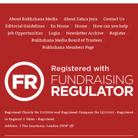
About Rukhshana Media
About Zahra Joya
Contact Us
Editorial Guidelines
En Home
Home
How can you help
Job Opportunities
Login
Newsletter Archive
Register
Rukhshana Media Board of Trustees
Rukhshana Members Page
Registered Charity No 1208006 and Registered Company No 14120163 - Registered
in England & Wales - Registered.
Address: 1 The Sanctuary, London SW1P 3JT