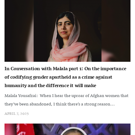
In Conversation with Malala part 1: On the importance
of codifying gender apartheid as a crime against
humanity and the difference it will make
Malala Yousafzai: When I hear the uproar of Afghan women that
they’ve been abandoned, I think there’s a strong reason...
APRIL 7, 2025