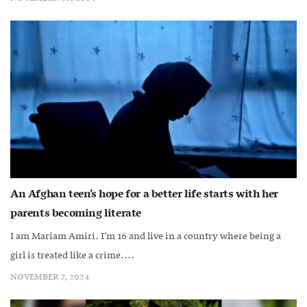
An Afghan teen’s hope for a better life starts with her
parents becoming literate
I am Mariam Amiri. I’m 16 and live in a country where being a
girl is treated like a crime....
NOVEMBER 7, 2024