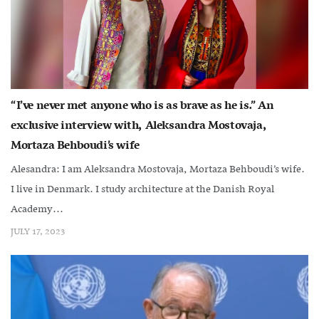
“I’ve never met anyone who is as brave as he is.” An
exclusive interview with, Aleksandra Mostovaja,
Mortaza Behboudi’s wife
Alesandra: I am Aleksandra Mostovaja, Mortaza Behboudi’s wife.
I live in Denmark. I study architecture at the Danish Royal
Academy...
JULY 17, 2023