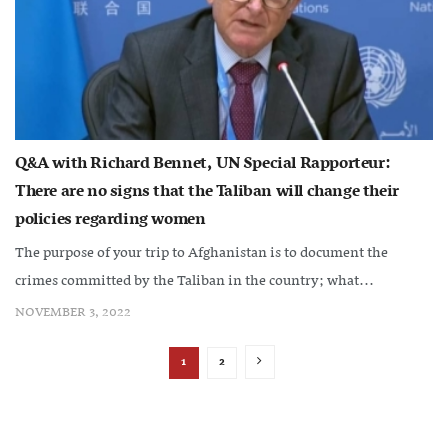
Q&A with Richard Bennet, UN Special Rapporteur:
There are no signs that the Taliban will change their
policies regarding women
The purpose of your trip to Afghanistan is to document the
crimes committed by the Taliban in the country; what...
NOVEMBER 3, 2022
1
2