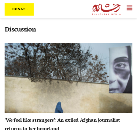
DONATE
Discussion
‘We feel like strangers’: An exiled Afghan journalist
returns to her homeland