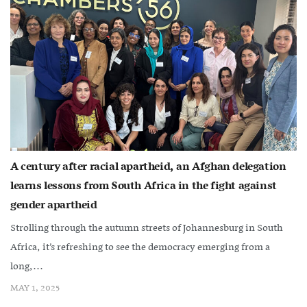
A century after racial apartheid, an Afghan delegation
learns lessons from South Africa in the fight against
gender apartheid
Strolling through the autumn streets of Johannesburg in South
Africa, it’s refreshing to see the democracy emerging from a
long,...
MAY 1, 2025