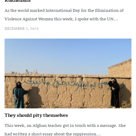
Rukhshana
As the world marked International Day for the Elimination of
Violence Against Women this week, I spoke with the UN...
DECEMBER 2, 2025
They should pity themselves
This week, an Afghan teacher got in touch with a message. She
had written a short essay about the suppression...