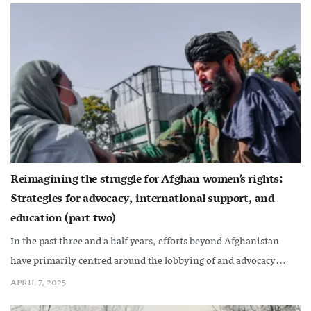
Reimagining the struggle for Afghan women’s rights:
Strategies for advocacy, international support, and
education (part two)
In the past three and a half years, efforts beyond Afghanistan
have primarily centred around the lobbying of and advocacy...
APRIL 7, 2025