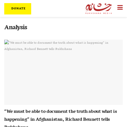
DONATE
Analysis
“We must be able to document the truth about what is
happening” in Afghanistan, Richard Bennett tells