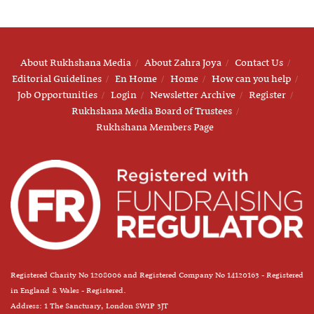
About Rukhshana Media
About Zahra Joya
Contact Us
Editorial Guidelines
En Home
Home
How can you help
Job Opportunities
Login
Newsletter Archive
Register
Rukhshana Media Board of Trustees
Rukhshana Members Page
Registered Charity No 1208006 and Registered Company No 14120163 - Registered
in England & Wales - Registered.
Address: 1 The Sanctuary, London SW1P 3JT