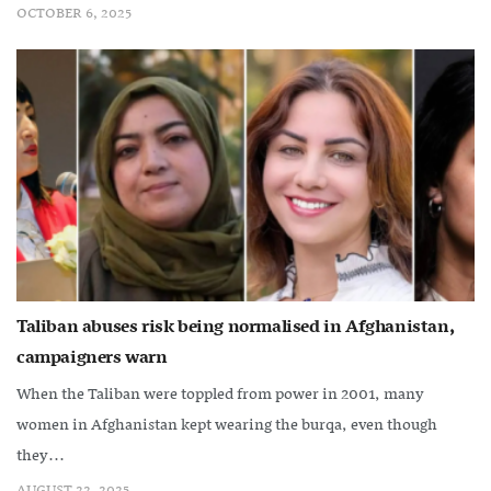
OCTOBER 6, 2025
Taliban abuses risk being normalised in Afghanistan,
campaigners warn
When the Taliban were toppled from power in 2001, many
women in Afghanistan kept wearing the burqa, even though
they...
AUGUST 22, 2025