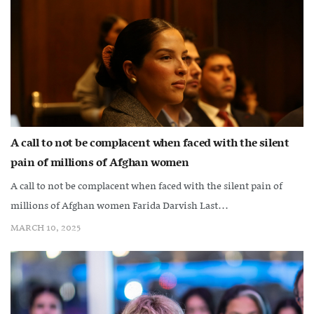
A call to not be complacent when faced with the silent
pain of millions of Afghan women
A call to not be complacent when faced with the silent pain of
millions of Afghan women Farida Darvish Last...
MARCH 10, 2025