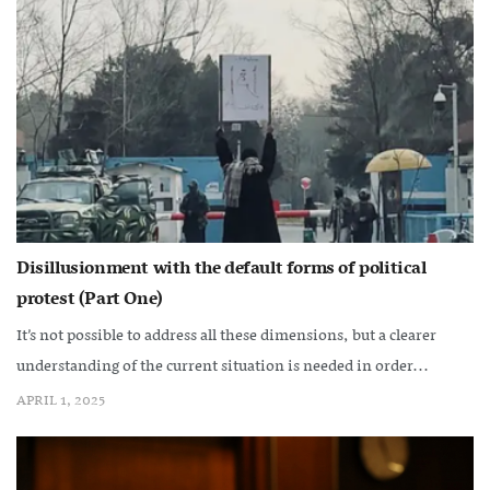
Disillusionment with the default forms of political
protest (Part One)
It’s not possible to address all these dimensions, but a clearer
understanding of the current situation is needed in order...
APRIL 1, 2025