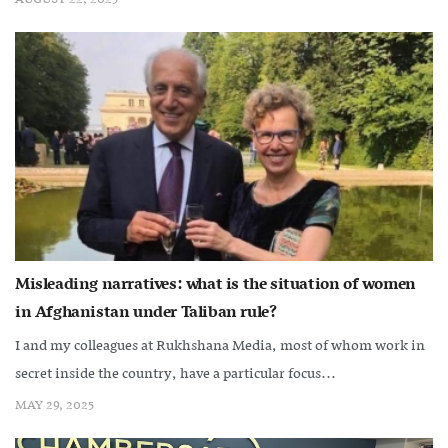
Misleading narratives: what is the situation of women
in Afghanistan under Taliban rule?
I and my colleagues at Rukhshana Media, most of whom work in
secret inside the country, have a particular focus...
MAY 29, 2025