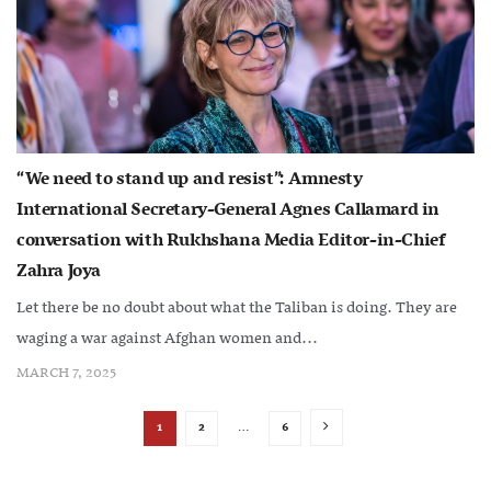
“We need to stand up and resist”: Amnesty
International Secretary-General Agnes Callamard in
conversation with Rukhshana Media Editor-in-Chief
Zahra Joya
Let there be no doubt about what the Taliban is doing. They are
waging a war against Afghan women and...
MARCH 7, 2025
1
2
…
6