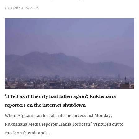
OCTOBER 19, 2025
‘It felt as if the city had fallen again’: Rukhshana
reporters on the internet shutdown
When Afghanistan lost all internet access last Monday,
Rukhshana Media reporter Hania Forootan* ventured out to
check on friends and...