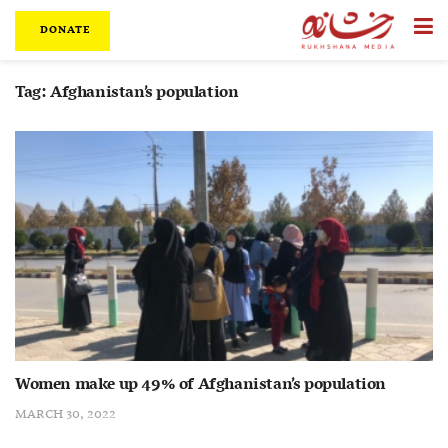
DONATE
Tag:
Afghanistan’s population
Women make up 49% of Afghanistan’s population
MARCH 30, 2022