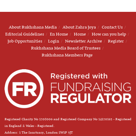
About Rukhshana Media
About Zahra Joya
Contact Us
Editorial Guidelines
En Home
Home
How can you help
Job Opportunities
Login
Newsletter Archive
Register
Rukhshana Media Board of Trustees
Rukhshana Members Page
Registered Charity No 1208006 and Registered Company No 14120163 - Registered
in England & Wales - Registered.
Address: 1 The Sanctuary, London SW1P 3JT