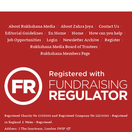
About Rukhshana Media
About Zahra Joya
Contact Us
Editorial Guidelines
En Home
Home
How can you help
Job Opportunities
Login
Newsletter Archive
Register
Rukhshana Media Board of Trustees
Rukhshana Members Page
Registered Charity No 1208006 and Registered Company No 14120163 - Registered
in England & Wales - Registered.
Address: 1 The Sanctuary, London SW1P 3JT