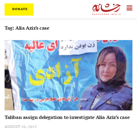
DONATE
Tag:
Alia Aziz’s case
Taliban assign delegation to investigate Alia Aziz’s case
AUGUST 20, 2022