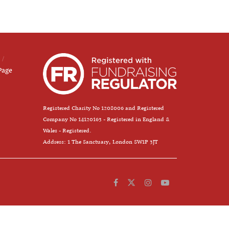
Page
Registered Charity No 1208006 and Registered
Company No 14120163 - Registered in England &
Wales - Registered.
Address: 1 The Sanctuary, London SW1P 3JT