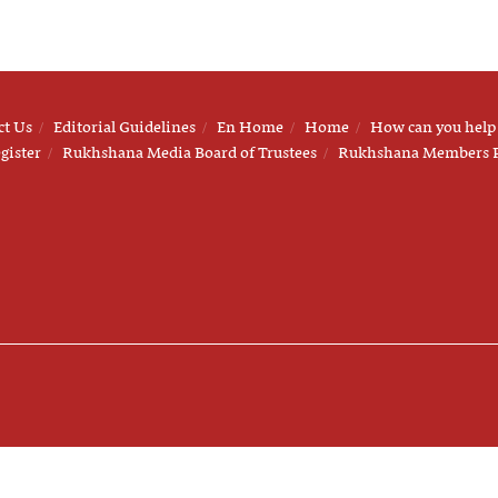
ct Us
Editorial Guidelines
En Home
Home
How can you help
gister
Rukhshana Media Board of Trustees
Rukhshana Members 