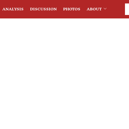
ANALYSIS
DISCUSSION
PHOTOS
ABOUT