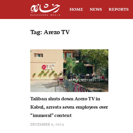
HOME
NEWS
REPORTS
Tag:
Arezo TV
Taliban shuts down Arezo TV in
Kabul, arrests seven employees over
“immoral” content
DECEMBER 6, 2024