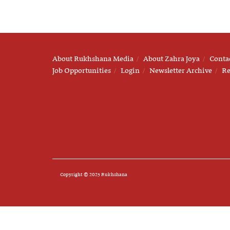
About Rukhshana Media
About Zahra Joya
Conta
Job Opportunities
Login
Newsletter Archive
Re
Copyright © 2025 Rukhshana