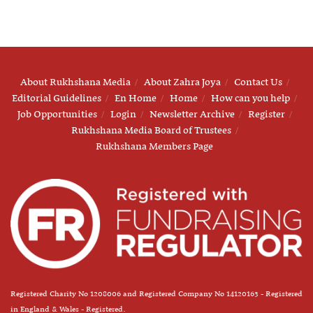
About Rukhshana Media
About Zahra Joya
Contact Us
Editorial Guidelines
En Home
Home
How can you help
Job Opportunities
Login
Newsletter Archive
Register
Rukhshana Media Board of Trustees
Rukhshana Members Page
Registered Charity No 1208006 and Registered Company No 14120163 - Registered
in England & Wales - Registered.