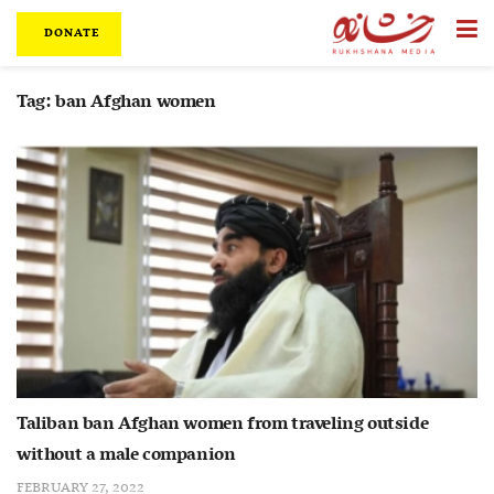
DONATE
Tag:
ban Afghan women
Taliban ban Afghan women from traveling outside
without a male companion
FEBRUARY 27, 2022