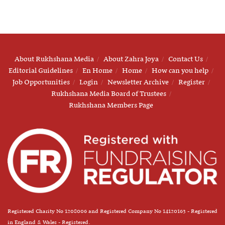
About Rukhshana Media
About Zahra Joya
Contact Us
Editorial Guidelines
En Home
Home
How can you help
Job Opportunities
Login
Newsletter Archive
Register
Rukhshana Media Board of Trustees
Rukhshana Members Page
Registered Charity No 1208006 and Registered Company No 14120163 - Registered
in England & Wales - Registered.