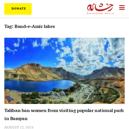
DONATE
Tag:
Band-e-Amir lakes
Taliban ban women from visiting popular national park
in Bamyan
AUGUST 27, 2023