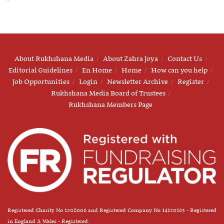
About Rukhshana Media
About Zahra Joya
Contact Us
Editorial Guidelines
En Home
Home
How can you help
Job Opportunities
Login
Newsletter Archive
Register
Rukhshana Media Board of Trustees
Rukhshana Members Page
Registered Charity No 1208006 and Registered Company No 14120163 - Registered
in England & Wales - Registered.