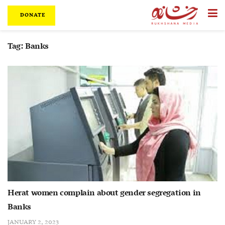
DONATE
Tag:
Banks
Herat women complain about gender segregation in
Banks
JANUARY 2, 2023