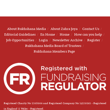
About Rukhshana Media
About Zahra Joya
Contact Us
Editorial Guidelines
En Home
Home
How can you help
Job Opportunities
Login
Newsletter Archive
Register
Rukhshana Media Board of Trustees
Rukhshana Members Page
Registered Charity No 1208006 and Registered Company No 14120163 - Registered
in England & Wales - Registered.