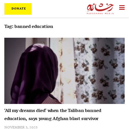
DONATE
Tag:
banned education
‘All my dreams died’ when the Taliban banned
education, says young Afghan blast survivor
NOVEMBER 5, 2025