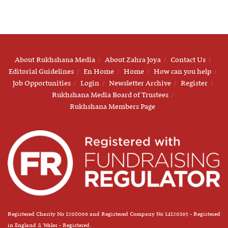
About Rukhshana Media
About Zahra Joya
Contact Us
Editorial Guidelines
En Home
Home
How can you help
Job Opportunities
Login
Newsletter Archive
Register
Rukhshana Media Board of Trustees
Rukhshana Members Page
Registered Charity No 1208006 and Registered Company No 14120163 - Registered
in England & Wales - Registered.