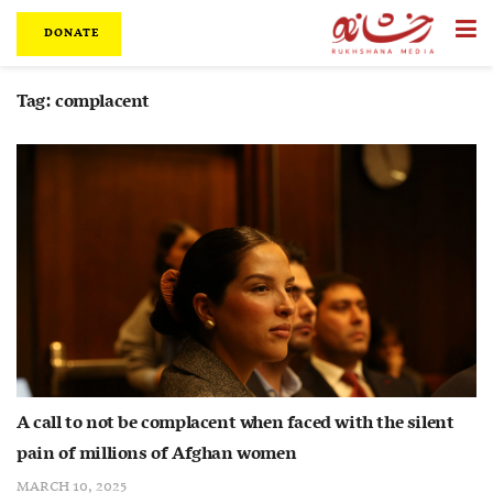
DONATE
Tag:
complacent
A call to not be complacent when faced with the silent
pain of millions of Afghan women
MARCH 10, 2025