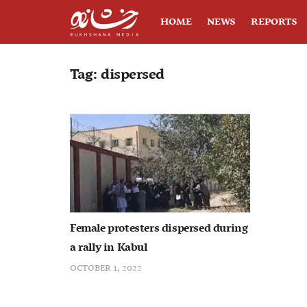
HOME
NEWS
REPORTS
Tag:
dispersed
Female protesters dispersed during
a rally in Kabul
OCTOBER 1, 2022