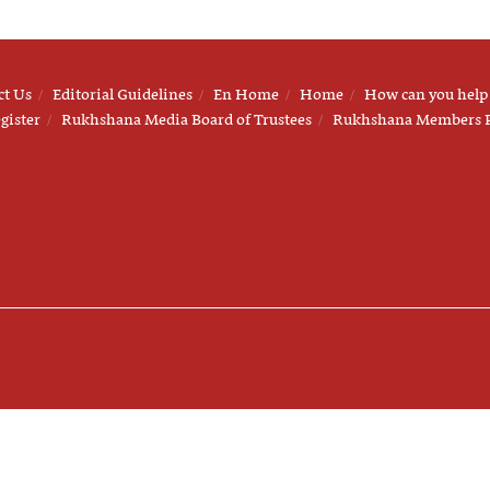
ct Us
Editorial Guidelines
En Home
Home
How can you help
gister
Rukhshana Media Board of Trustees
Rukhshana Members 