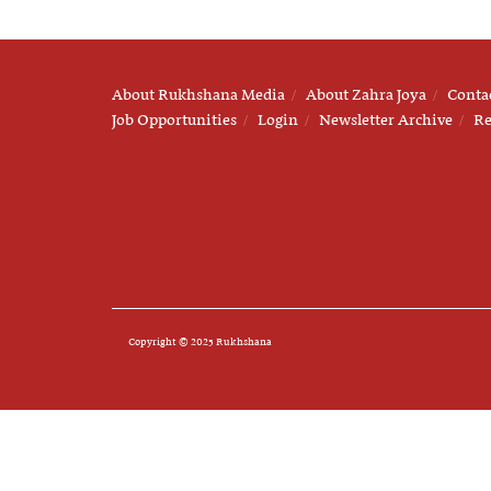
About Rukhshana Media
About Zahra Joya
Conta
Job Opportunities
Login
Newsletter Archive
Re
Copyright © 2025 Rukhshana