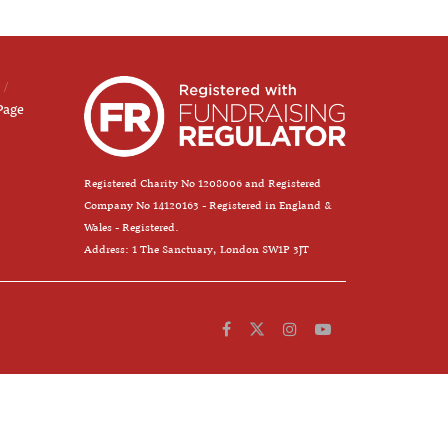
Page
Registered Charity No 1208006 and Registered
Company No 14120163 - Registered in England &
Wales - Registered.
Address: 1 The Sanctuary, London SW1P 3JT