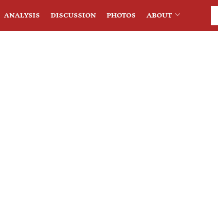
ANALYSIS
DISCUSSION
PHOTOS
ABOUT