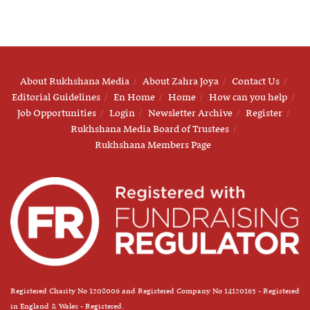
About Rukhshana Media
About Zahra Joya
Contact Us
Editorial Guidelines
En Home
Home
How can you help
Job Opportunities
Login
Newsletter Archive
Register
Rukhshana Media Board of Trustees
Rukhshana Members Page
Registered Charity No 1208006 and Registered Company No 14120163 - Registered
in England & Wales - Registered.