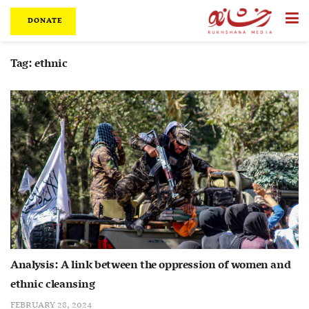
DONATE
Tag:
ethnic
Analysis: A link between the oppression of women and
ethnic cleansing
FEBRUARY 28, 2024