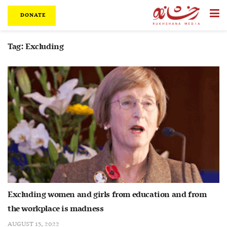
DONATE
Tag:
Excluding
Excluding women and girls from education and from
the workplace is madness
AUGUST 15, 2022