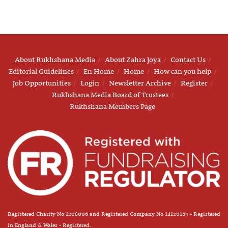
About Rukhshana Media
About Zahra Joya
Contact Us
Editorial Guidelines
En Home
Home
How can you help
Job Opportunities
Login
Newsletter Archive
Register
Rukhshana Media Board of Trustees
Rukhshana Members Page
Registered Charity No 1208006 and Registered Company No 14120163 - Registered
in England & Wales - Registered.