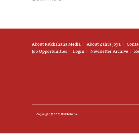
About Rukhshana Media
About Zahra Joya
Conta
Job Opportunities
Login
Newsletter Archive
Re
Copyright © 2025 Rukhshana