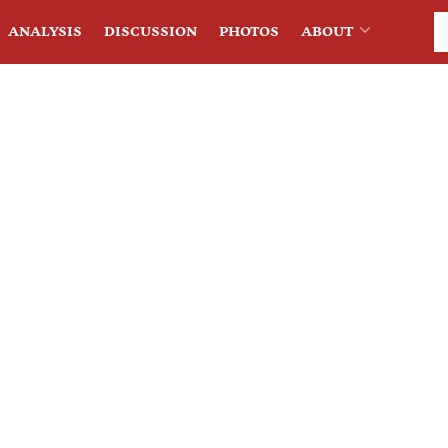
ANALYSIS
DISCUSSION
PHOTOS
ABOUT