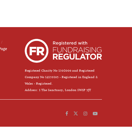
Page
Registered Charity No 1208006 and Registered
Company No 14120163 - Registered in England &
Wales - Registered.
Address: 1 The Sanctuary, London SW1P 3JT