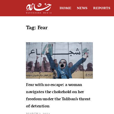
HOME
NEWS
REPORTS
Tag:
Fear
Fear with no escape: a woman
navigates the chokehold on her
freedom under the Taliban’s threat
of detention
MARCH 2, 2024