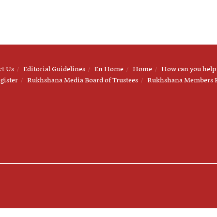
ct Us
Editorial Guidelines
En Home
Home
How can you help
gister
Rukhshana Media Board of Trustees
Rukhshana Members 