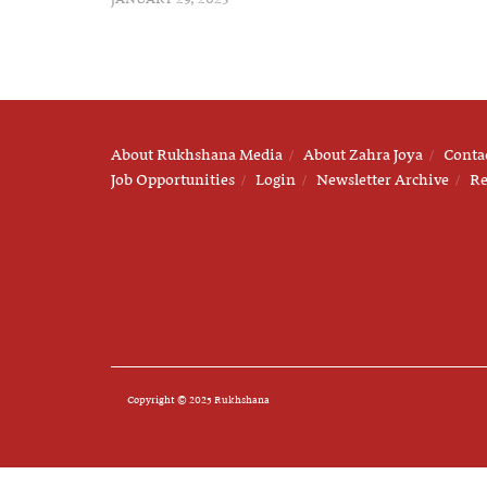
About Rukhshana Media
About Zahra Joya
Conta
Job Opportunities
Login
Newsletter Archive
Re
Copyright © 2025 Rukhshana