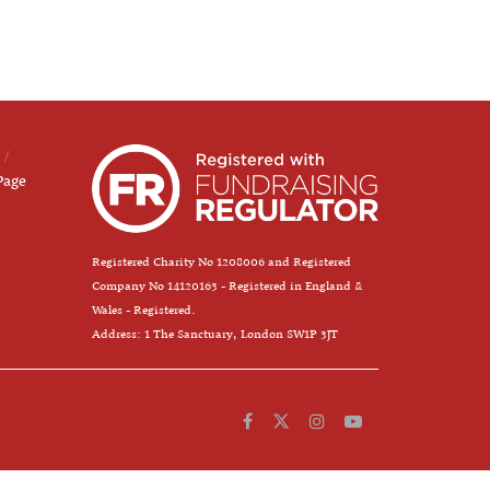
Page
Registered Charity No 1208006 and Registered
Company No 14120163 - Registered in England &
Wales - Registered.
Address: 1 The Sanctuary, London SW1P 3JT