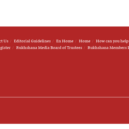
ct Us
Editorial Guidelines
En Home
Home
How can you help
gister
Rukhshana Media Board of Trustees
Rukhshana Members 