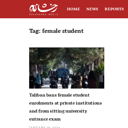
HOME
NEWS
REPORTS
Tag:
female student
Taliban bans female student
enrolments at private institutions
and from sitting university
entrance exam
JANUARY 29, 2023