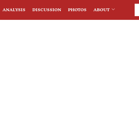
ANALYSIS
DISCUSSION
PHOTOS
ABOUT