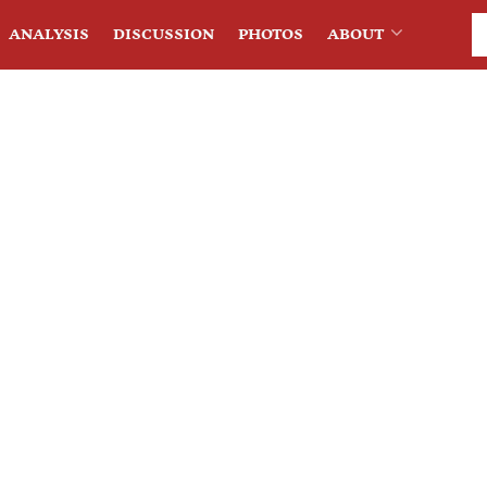
ANALYSIS
DISCUSSION
PHOTOS
ABOUT