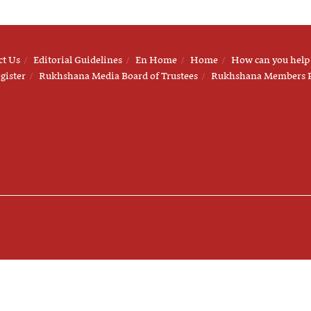
ct Us
Editorial Guidelines
En Home
Home
How can you help
gister
Rukhshana Media Board of Trustees
Rukhshana Members 