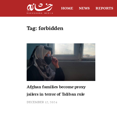
HOME
NEWS
REPORTS
Tag:
forbidden
Afghan families become proxy
jailers in terror of Taliban rule
DECEMBER 17, 2024