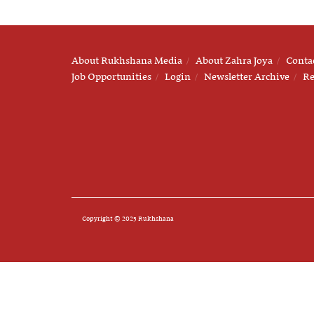
About Rukhshana Media
About Zahra Joya
Conta
Job Opportunities
Login
Newsletter Archive
Re
Copyright © 2025 Rukhshana