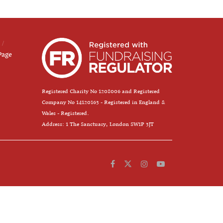
Page
Registered Charity No 1208006 and Registered
Company No 14120163 - Registered in England &
Wales - Registered.
Address: 1 The Sanctuary, London SW1P 3JT