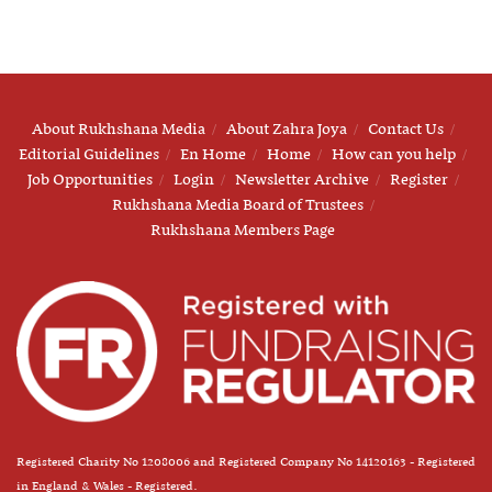
About Rukhshana Media
About Zahra Joya
Contact Us
Editorial Guidelines
En Home
Home
How can you help
Job Opportunities
Login
Newsletter Archive
Register
Rukhshana Media Board of Trustees
Rukhshana Members Page
Registered Charity No 1208006 and Registered Company No 14120163 - Registered
in England & Wales - Registered.