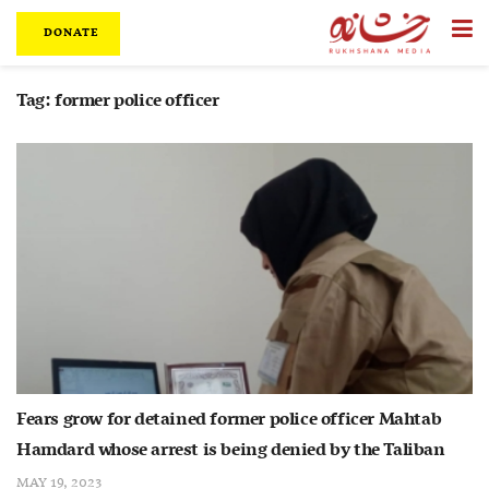
DONATE
Tag:
former police officer
Fears grow for detained former police officer Mahtab
Hamdard whose arrest is being denied by the Taliban
MAY 19, 2023