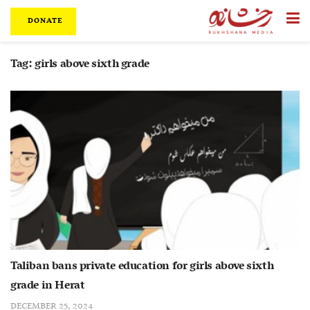
DONATE
Tag:
girls above sixth grade
Taliban bans private education for girls above sixth
grade in Herat
DECEMBER 25, 2024