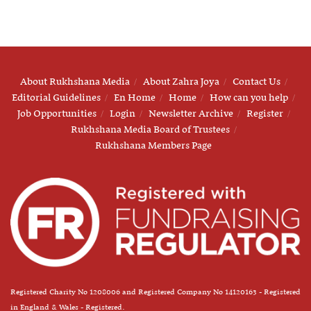
About Rukhshana Media
About Zahra Joya
Contact Us
Editorial Guidelines
En Home
Home
How can you help
Job Opportunities
Login
Newsletter Archive
Register
Rukhshana Media Board of Trustees
Rukhshana Members Page
Registered Charity No 1208006 and Registered Company No 14120163 - Registered
in England & Wales - Registered.