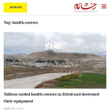
DONATE
Tag:
health centers
Taliban raided health centers in Zabul and destroyed
their equipment
MAY 30, 2023