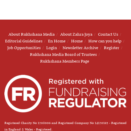
About Rukhshana Media
About Zahra Joya
Contact Us
Editorial Guidelines
En Home
Home
How can you help
Job Opportunities
Login
Newsletter Archive
Register
Rukhshana Media Board of Trustees
Rukhshana Members Page
Registered Charity No 1208006 and Registered Company No 14120163 - Registered
in England & Wales - Registered.