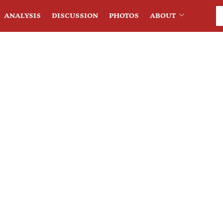
ANALYSIS
DISCUSSION
PHOTOS
ABOUT