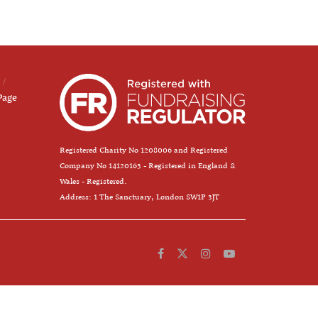
Page
Registered Charity No 1208006 and Registered
Company No 14120163 - Registered in England &
Wales - Registered.
Address: 1 The Sanctuary, London SW1P 3JT