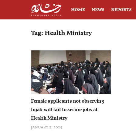
HOME
NEWS
REPORTS
Tag:
Health Ministry
Female applicants not observing
hijab will fail to secure jobs at
Health Ministry
JANUARY 2, 2024