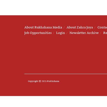
About Rukhshana Media
About Zahra Joya
Conta
Job Opportunities
Login
Newsletter Archive
Re
Copyright © 2025 Rukhshana