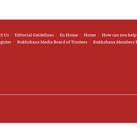
ct Us
Editorial Guidelines
En Home
Home
How can you help
gister
Rukhshana Media Board of Trustees
Rukhshana Members 