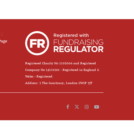
Page
Registered Charity No 1208006 and Registered
Company No 14120163 - Registered in England &
Wales - Registered.
Address: 1 The Sanctuary, London SW1P 3JT