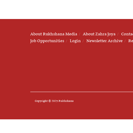
About Rukhshana Media
About Zahra Joya
Conta
Job Opportunities
Login
Newsletter Archive
Re
Copyright © 2025 Rukhshana