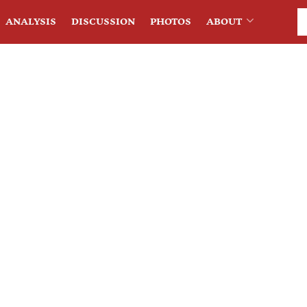
ANALYSIS
DISCUSSION
PHOTOS
ABOUT