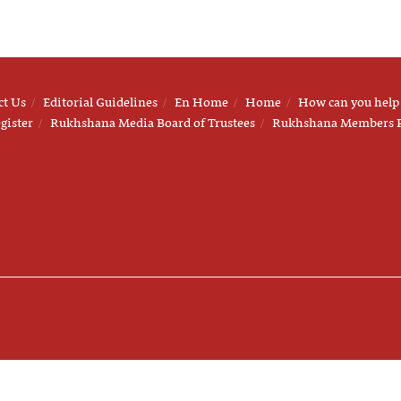
ct Us
Editorial Guidelines
En Home
Home
How can you help
gister
Rukhshana Media Board of Trustees
Rukhshana Members 