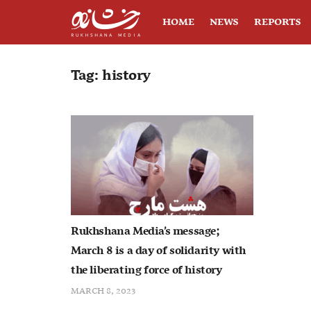
HOME
NEWS
REPORTS
Tag:
history
Rukhshana Media’s message;
March 8 is a day of solidarity with
the liberating force of history
MARCH 8, 2023