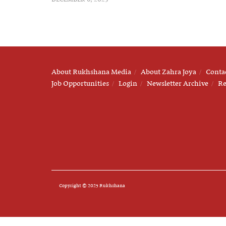
About Rukhshana Media
About Zahra Joya
Conta
Job Opportunities
Login
Newsletter Archive
Re
Copyright © 2025 Rukhshana