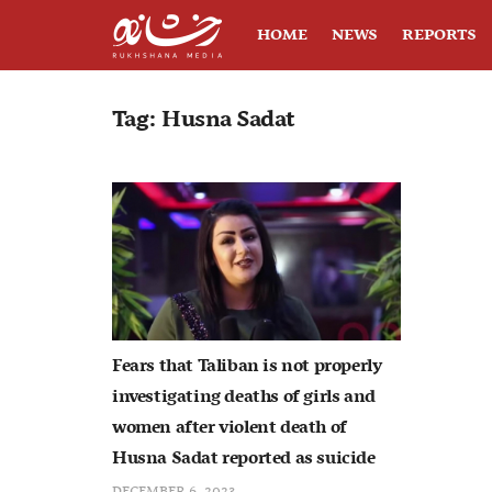
HOME
NEWS
REPORTS
Tag:
Husna Sadat
Fears that Taliban is not properly
investigating deaths of girls and
women after violent death of
Husna Sadat reported as suicide
DECEMBER 6, 2023