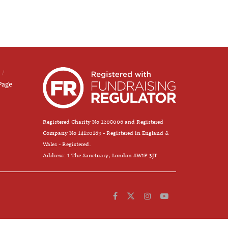
Page
Registered Charity No 1208006 and Registered
Company No 14120163 - Registered in England &
Wales - Registered.
Address: 1 The Sanctuary, London SW1P 3JT