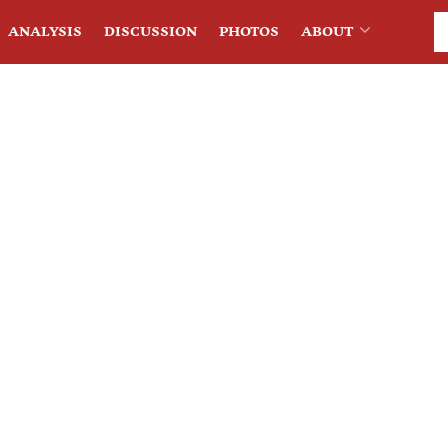
ANALYSIS
DISCUSSION
PHOTOS
ABOUT