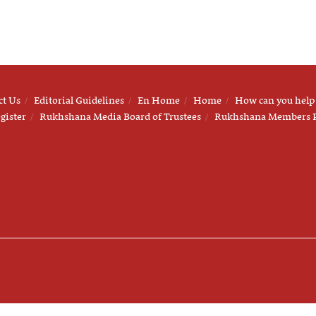
ct Us
Editorial Guidelines
En Home
Home
How can you help
gister
Rukhshana Media Board of Trustees
Rukhshana Members 