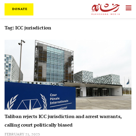
DONATE
Tag:
ICC jurisdiction
Taliban rejects ICC jurisdiction and arrest warrants,
calling court politically biased
FEBRUARY 21, 2025