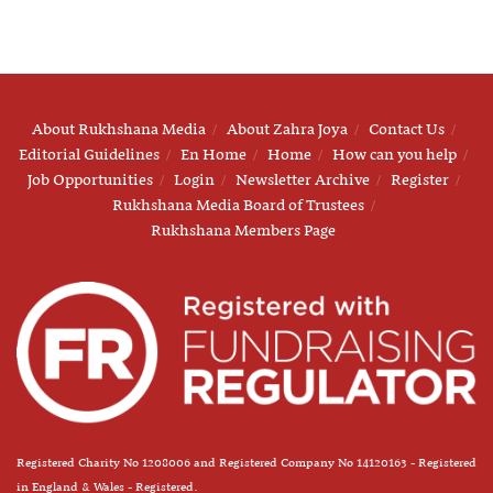
About Rukhshana Media
About Zahra Joya
Contact Us
Editorial Guidelines
En Home
Home
How can you help
Job Opportunities
Login
Newsletter Archive
Register
Rukhshana Media Board of Trustees
Rukhshana Members Page
Registered Charity No 1208006 and Registered Company No 14120163 - Registered
in England & Wales - Registered.