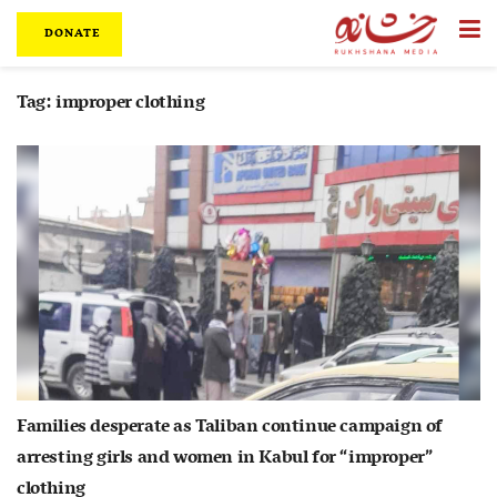
DONATE
Tag:
improper clothing
Families desperate as Taliban continue campaign of
arresting girls and women in Kabul for “improper”
clothing