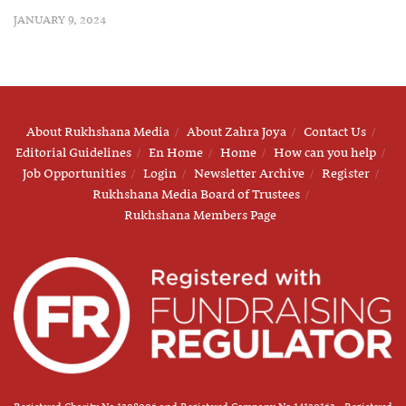
JANUARY 9, 2024
About Rukhshana Media
About Zahra Joya
Contact Us
Editorial Guidelines
En Home
Home
How can you help
Job Opportunities
Login
Newsletter Archive
Register
Rukhshana Media Board of Trustees
Rukhshana Members Page