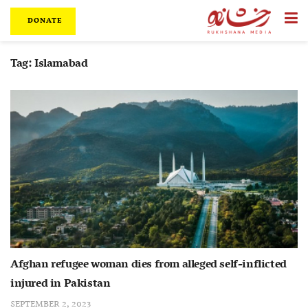
DONATE
Tag:
Islamabad
Afghan refugee woman dies from alleged self-inflicted
injured in Pakistan
SEPTEMBER 2, 2023