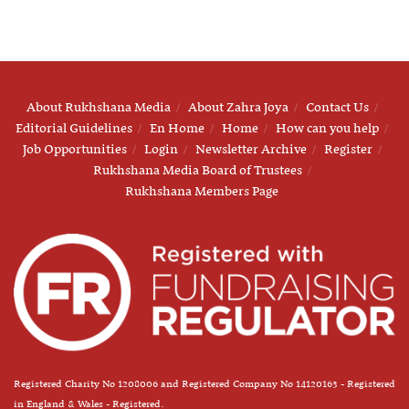
About Rukhshana Media
About Zahra Joya
Contact Us
Editorial Guidelines
En Home
Home
How can you help
Job Opportunities
Login
Newsletter Archive
Register
Rukhshana Media Board of Trustees
Rukhshana Members Page
Registered Charity No 1208006 and Registered Company No 14120163 - Registered
in England & Wales - Registered.