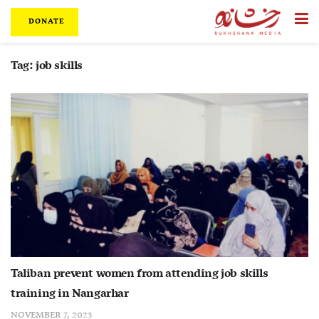
DONATE
Tag:
job skills
Taliban prevent women from attending job skills
training in Nangarhar
NOVEMBER 7, 2023