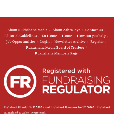
About Rukhshana Media
About Zahra Joya
Contact Us
Editorial Guidelines
En Home
Home
How can you help
Job Opportunities
Login
Newsletter Archive
Register
Rukhshana Media Board of Trustees
Rukhshana Members Page
Registered Charity No 1208006 and Registered Company No 14120163 - Registered
in England & Wales - Registered.