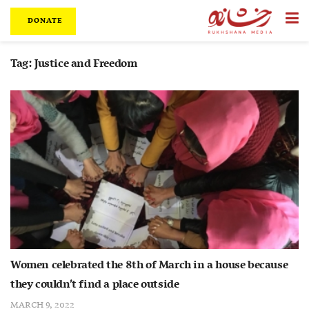
DONATE
Tag:
Justice and Freedom
Women celebrated the 8th of March in a house because
they couldn’t find a place outside
MARCH 9, 2022