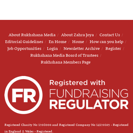
About Rukhshana Media
About Zahra Joya
Contact Us
Editorial Guidelines
En Home
Home
How can you help
Job Opportunities
Login
Newsletter Archive
Register
Rukhshana Media Board of Trustees
Rukhshana Members Page
Registered Charity No 1208006 and Registered Company No 14120163 - Registered
in England & Wales - Registered.