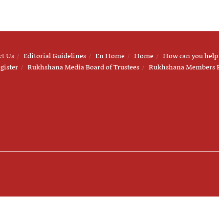
ct Us
Editorial Guidelines
En Home
Home
How can you help
gister
Rukhshana Media Board of Trustees
Rukhshana Members 