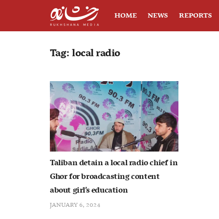
HOME
NEWS
REPORTS
Tag:
local radio
Taliban detain a local radio chief in
Ghor for broadcasting content
about girl’s education
JANUARY 6, 2024