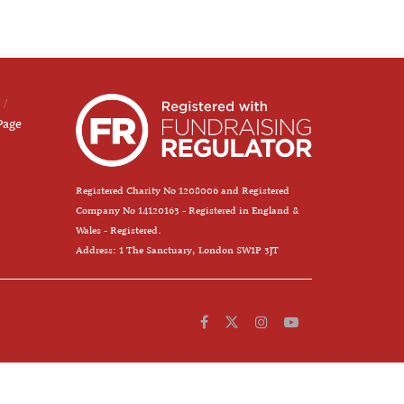
Page
Registered Charity No 1208006 and Registered
Company No 14120163 - Registered in England &
Wales - Registered.
Address: 1 The Sanctuary, London SW1P 3JT