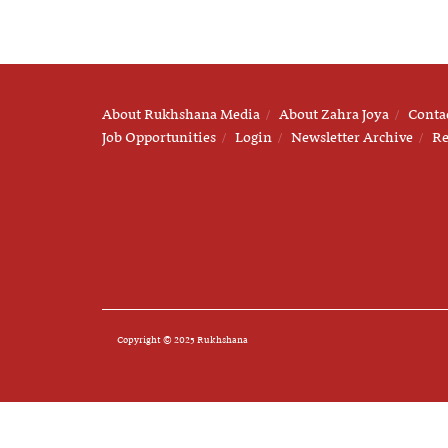
About Rukhshana Media
About Zahra Joya
Conta
Job Opportunities
Login
Newsletter Archive
Re
Copyright © 2025 Rukhshana