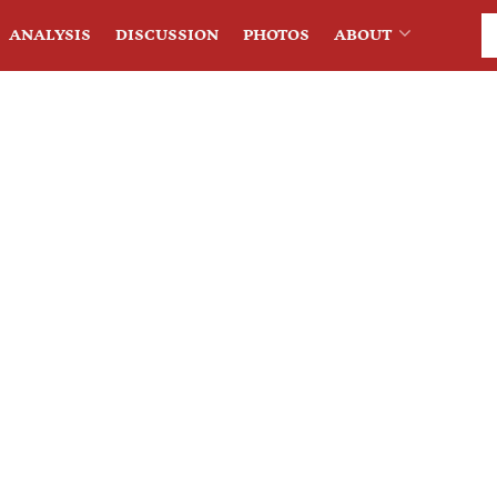
ANALYSIS
DISCUSSION
PHOTOS
ABOUT