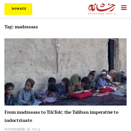
DONATE
Tag:
madrassas
From madrassas to TikTok: the Taliban imperative to
indoctrinate
NOVEMBER 19, 2024