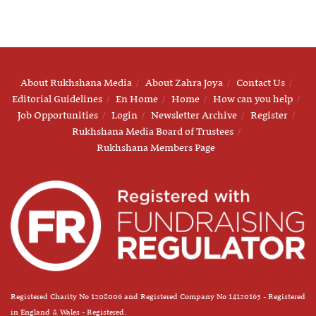
About Rukhshana Media
About Zahra Joya
Contact Us
Editorial Guidelines
En Home
Home
How can you help
Job Opportunities
Login
Newsletter Archive
Register
Rukhshana Media Board of Trustees
Rukhshana Members Page
Registered Charity No 1208006 and Registered Company No 14120163 - Registered
in England & Wales - Registered.