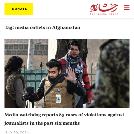
DONATE
Tag:
media outlets in Afghanistan
Media watchdog reports 89 cases of violations against
journalists in the past six months
JULY 20, 2024