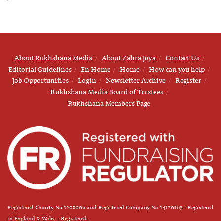
About Rukhshana Media
About Zahra Joya
Contact Us
Editorial Guidelines
En Home
Home
How can you help
Job Opportunities
Login
Newsletter Archive
Register
Rukhshana Media Board of Trustees
Rukhshana Members Page
Registered Charity No 1208006 and Registered Company No 14120163 - Registered
in England & Wales - Registered.