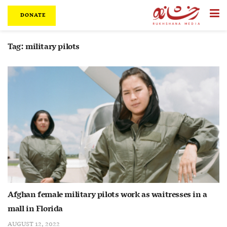
DONATE
Tag:
military pilots
Afghan female military pilots work as waitresses in a
mall in Florida
AUGUST 12, 2022