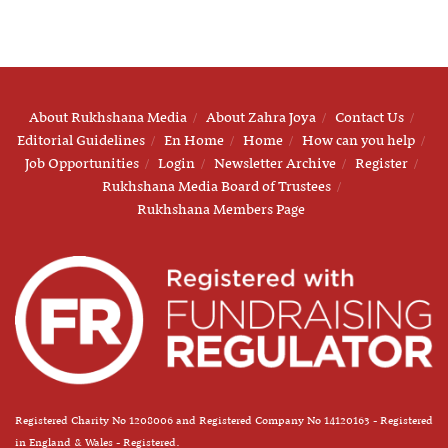
About Rukhshana Media
About Zahra Joya
Contact Us
Editorial Guidelines
En Home
Home
How can you help
Job Opportunities
Login
Newsletter Archive
Register
Rukhshana Media Board of Trustees
Rukhshana Members Page
Registered Charity No 1208006 and Registered Company No 14120163 - Registered
in England & Wales - Registered.