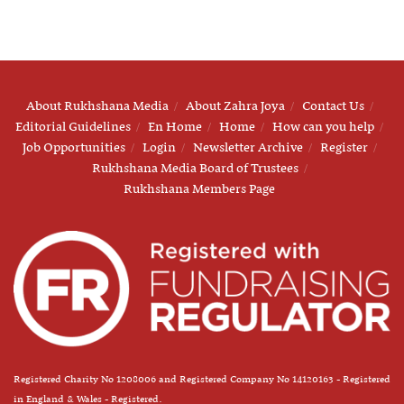
About Rukhshana Media
About Zahra Joya
Contact Us
Editorial Guidelines
En Home
Home
How can you help
Job Opportunities
Login
Newsletter Archive
Register
Rukhshana Media Board of Trustees
Rukhshana Members Page
Registered Charity No 1208006 and Registered Company No 14120163 - Registered
in England & Wales - Registered.