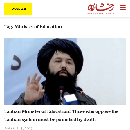
DONATE
Tag:
Minister of Education
Taliban Minister of Education: Those who oppose the
Taliban system must be punished by death
MARCH 13, 2023