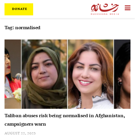
DONATE
Tag:
normalised
Taliban abuses risk being normalised in Afghanistan,
campaigners warn
AUGUST 22, 2025