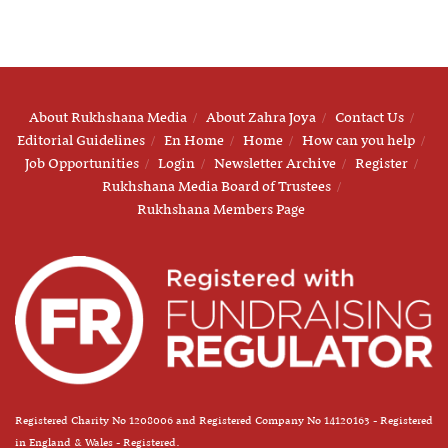
About Rukhshana Media
About Zahra Joya
Contact Us
Editorial Guidelines
En Home
Home
How can you help
Job Opportunities
Login
Newsletter Archive
Register
Rukhshana Media Board of Trustees
Rukhshana Members Page
Registered Charity No 1208006 and Registered Company No 14120163 - Registered
in England & Wales - Registered.