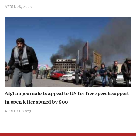
APRIL 28, 2023
Afghan journalists appeal to UN for free speech support
in open letter signed by 600
APRIL 11, 2023