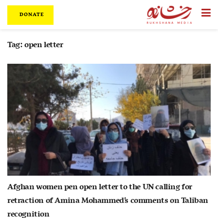
DONATE
Tag:
open letter
Afghan women pen open letter to the UN calling for
retraction of Amina Mohammed’s comments on Taliban
recognition