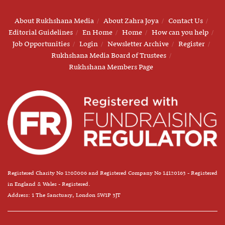
About Rukhshana Media
About Zahra Joya
Contact Us
Editorial Guidelines
En Home
Home
How can you help
Job Opportunities
Login
Newsletter Archive
Register
Rukhshana Media Board of Trustees
Rukhshana Members Page
Registered Charity No 1208006 and Registered Company No 14120163 - Registered
in England & Wales - Registered.
Address: 1 The Sanctuary, London SW1P 3JT