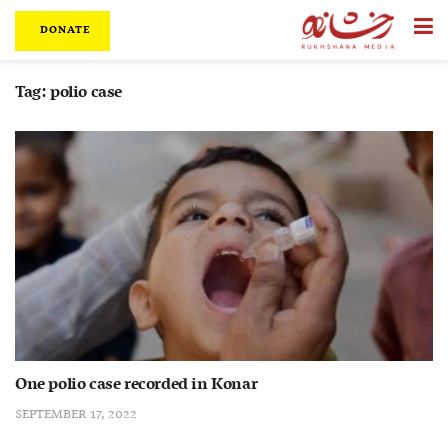
DONATE
Tag:
polio case
One polio case recorded in Konar
SEPTEMBER 17, 2022