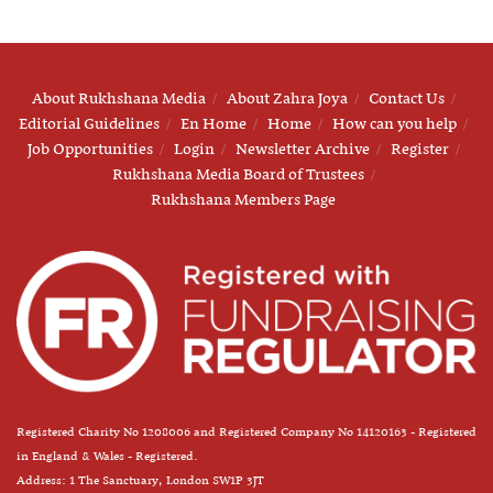
About Rukhshana Media
About Zahra Joya
Contact Us
Editorial Guidelines
En Home
Home
How can you help
Job Opportunities
Login
Newsletter Archive
Register
Rukhshana Media Board of Trustees
Rukhshana Members Page
Registered Charity No 1208006 and Registered Company No 14120163 - Registered
in England & Wales - Registered.
Address: 1 The Sanctuary, London SW1P 3JT