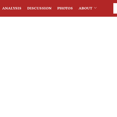
ANALYSIS
DISCUSSION
PHOTOS
ABOUT