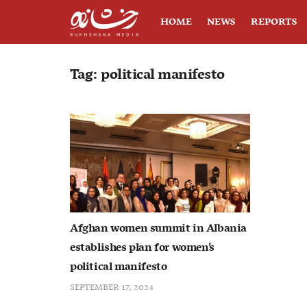
HOME
NEWS
REPORTS
Tag:
political manifesto
Afghan women summit in Albania
establishes plan for women’s
political manifesto
SEPTEMBER 17, 2024