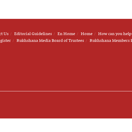
ct Us
Editorial Guidelines
En Home
Home
How can you help
gister
Rukhshana Media Board of Trustees
Rukhshana Members 