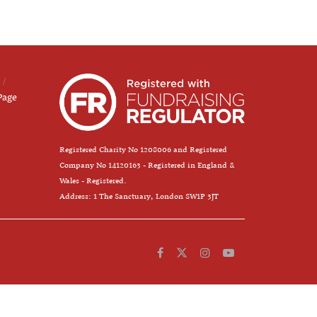
Page
Registered Charity No 1208006 and Registered
Company No 14120163 - Registered in England &
Wales - Registered.
Address: 1 The Sanctuary, London SW1P 3JT