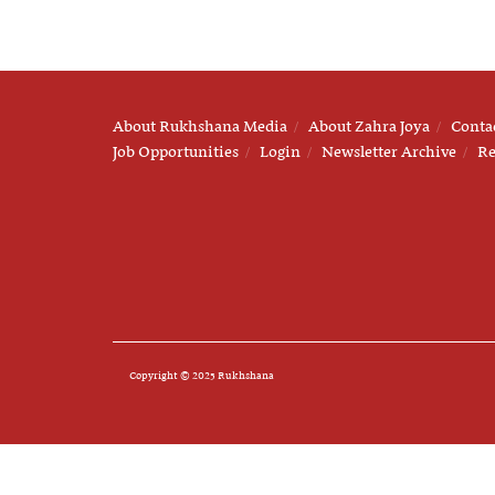
About Rukhshana Media
About Zahra Joya
Conta
Job Opportunities
Login
Newsletter Archive
Re
Copyright © 2025 Rukhshana