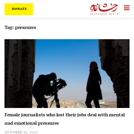
DONATE
Tag:
pressures
Female journalists who lost their jobs deal with mental
and emotional pressures
OCTOBER 16, 2022