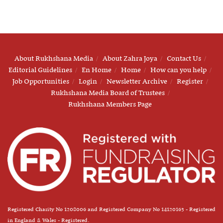
About Rukhshana Media
About Zahra Joya
Contact Us
Editorial Guidelines
En Home
Home
How can you help
Job Opportunities
Login
Newsletter Archive
Register
Rukhshana Media Board of Trustees
Rukhshana Members Page
Registered Charity No 1208006 and Registered Company No 14120163 - Registered
in England & Wales - Registered.