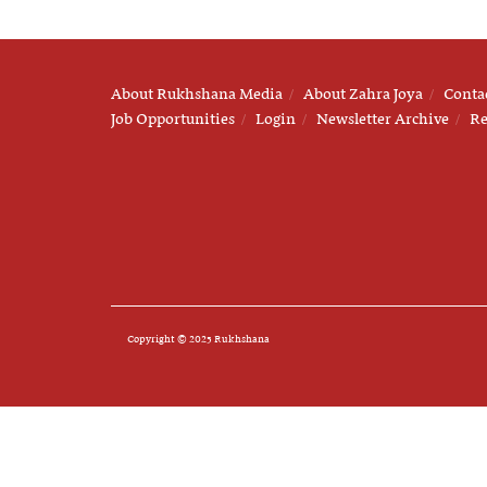
About Rukhshana Media
About Zahra Joya
Conta
Job Opportunities
Login
Newsletter Archive
Re
Copyright © 2025 Rukhshana