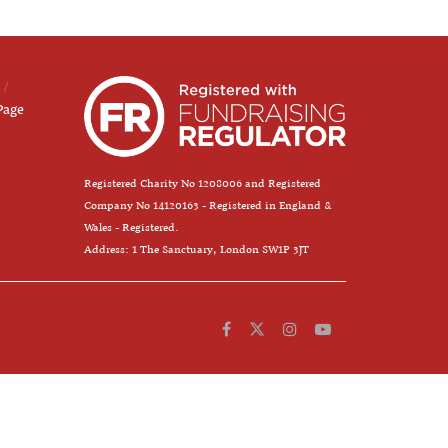
Page
Registered Charity No 1208006 and Registered
Company No 14120163 - Registered in England &
Wales - Registered.
Address: 1 The Sanctuary, London SW1P 3JT