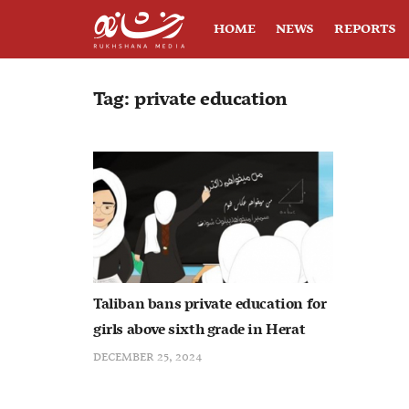
HOME
NEWS
REPORTS
Tag:
private education
Taliban bans private education for
girls above sixth grade in Herat
DECEMBER 25, 2024