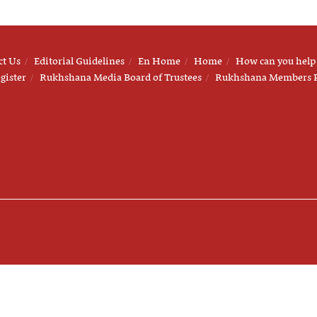
ct Us
Editorial Guidelines
En Home
Home
How can you help
gister
Rukhshana Media Board of Trustees
Rukhshana Members 