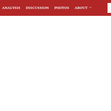
ANALYSIS
DISCUSSION
PHOTOS
ABOUT