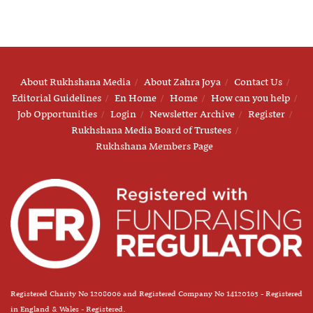
About Rukhshana Media
About Zahra Joya
Contact Us
Editorial Guidelines
En Home
Home
How can you help
Job Opportunities
Login
Newsletter Archive
Register
Rukhshana Media Board of Trustees
Rukhshana Members Page
Registered Charity No 1208006 and Registered Company No 14120163 - Registered
in England & Wales - Registered.