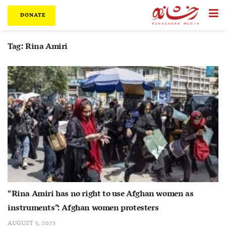
DONATE
Tag:
Rina Amiri
“Rina Amiri has no right to use Afghan women as
instruments”: Afghan women protesters
AUGUST 3, 2023