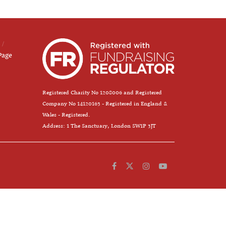
Page
Registered Charity No 1208006 and Registered
Company No 14120163 - Registered in England &
Wales - Registered.
Address: 1 The Sanctuary, London SW1P 3JT