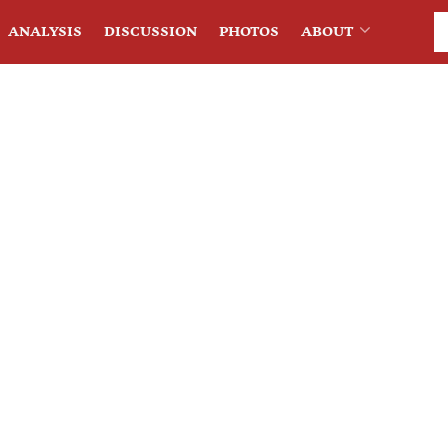
ANALYSIS
DISCUSSION
PHOTOS
ABOUT