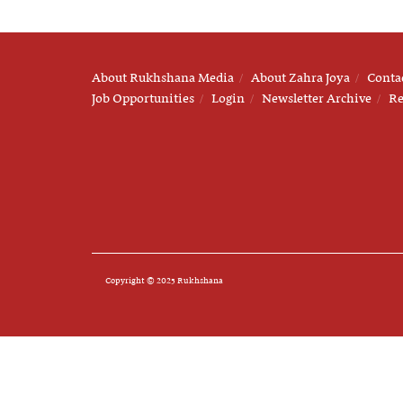
About Rukhshana Media
About Zahra Joya
Conta
Job Opportunities
Login
Newsletter Archive
Re
Copyright © 2025 Rukhshana