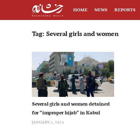
HOME
NEWS
REPORTS
Tag:
Several girls and women
Several girls and women detained
for “improper hijab” in Kabul
JANUARY 1, 2024