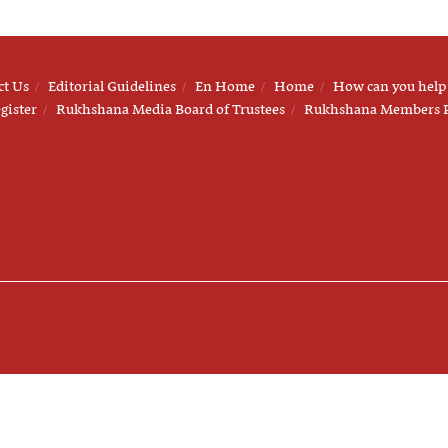
ct Us
Editorial Guidelines
En Home
Home
How can you help
gister
Rukhshana Media Board of Trustees
Rukhshana Members 