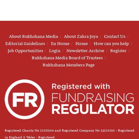
About Rukhshana Media
About Zahra Joya
Contact Us
Editorial Guidelines
En Home
Home
How can you help
Job Opportunities
Login
Newsletter Archive
Register
Rukhshana Media Board of Trustees
Rukhshana Members Page
Registered Charity No 1208006 and Registered Company No 14120163 - Registered
in England & Wales - Registered.