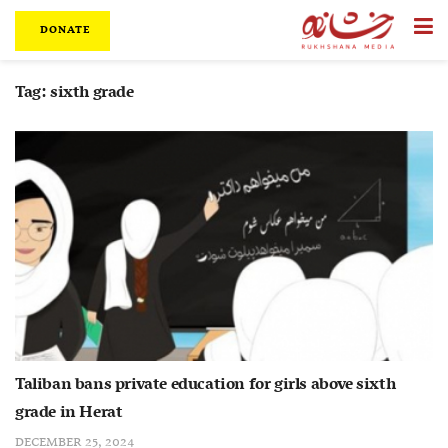
DONATE
Tag:
sixth grade
Taliban bans private education for girls above sixth
grade in Herat
DECEMBER 25, 2024