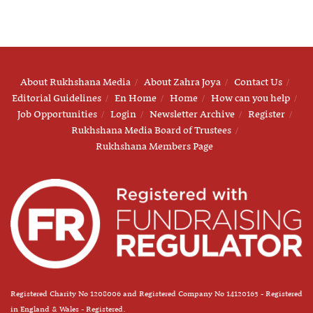
About Rukhshana Media
About Zahra Joya
Contact Us
Editorial Guidelines
En Home
Home
How can you help
Job Opportunities
Login
Newsletter Archive
Register
Rukhshana Media Board of Trustees
Rukhshana Members Page
Registered Charity No 1208006 and Registered Company No 14120163 - Registered
in England & Wales - Registered.