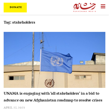
DONATE
Tag:
stakeholders
UNAMA is engaging with ‘all stakeholders’ in a bid to
advance on new Afghanistan roadmap to resolve crises
APRIL 27, 2025