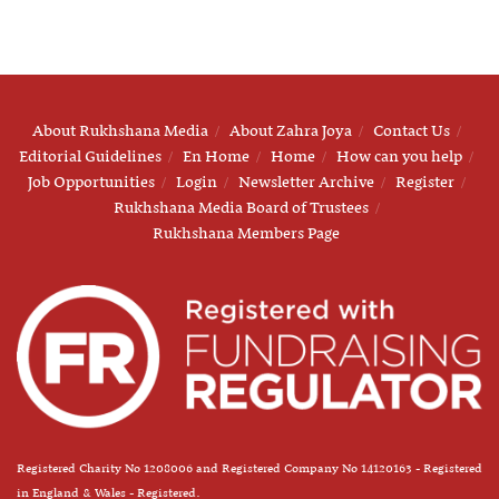
About Rukhshana Media
About Zahra Joya
Contact Us
Editorial Guidelines
En Home
Home
How can you help
Job Opportunities
Login
Newsletter Archive
Register
Rukhshana Media Board of Trustees
Rukhshana Members Page
Registered Charity No 1208006 and Registered Company No 14120163 - Registered
in England & Wales - Registered.