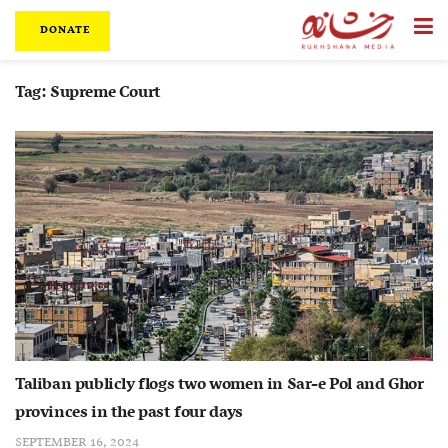
DONATE
Tag:
Supreme Court
Taliban publicly flogs two women in Sar-e Pol and Ghor
provinces in the past four days
SEPTEMBER 16, 2024