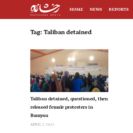
HOME
NEWS
REPORTS
Tag:
Taliban detained
Taliban detained, questioned, then
released female protesters in
Bamyan
APRIL 7, 2022