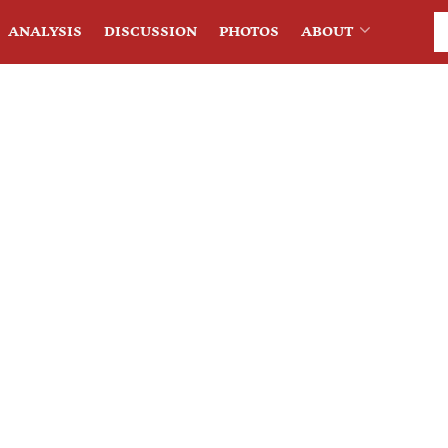
ANALYSIS
DISCUSSION
PHOTOS
ABOUT