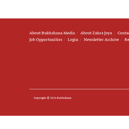
About Rukhshana Media
About Zahra Joya
Conta
Job Opportunities
Login
Newsletter Archive
Re
Copyright © 2025 Rukhshana