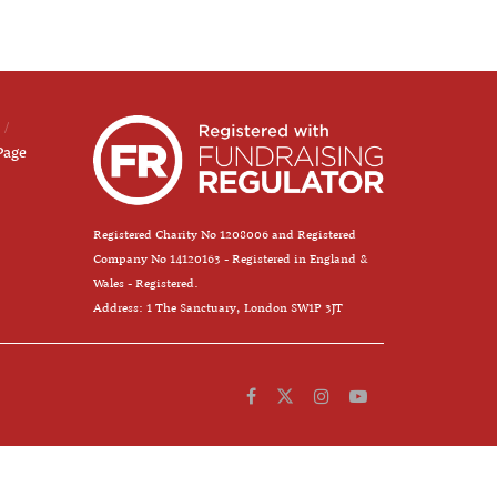
Page
Registered Charity No 1208006 and Registered
Company No 14120163 - Registered in England &
Wales - Registered.
Address: 1 The Sanctuary, London SW1P 3JT