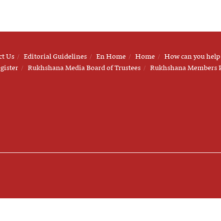
ct Us
Editorial Guidelines
En Home
Home
How can you help
gister
Rukhshana Media Board of Trustees
Rukhshana Members 