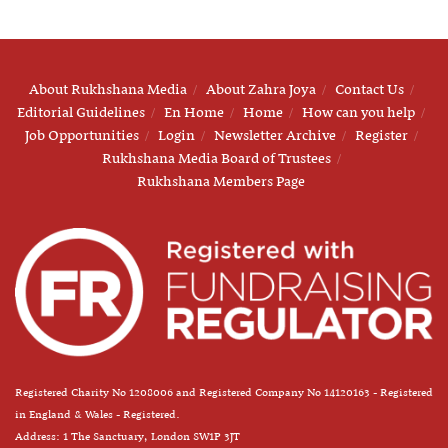
About Rukhshana Media
About Zahra Joya
Contact Us
Editorial Guidelines
En Home
Home
How can you help
Job Opportunities
Login
Newsletter Archive
Register
Rukhshana Media Board of Trustees
Rukhshana Members Page
Registered Charity No 1208006 and Registered Company No 14120163 - Registered
in England & Wales - Registered.
Address: 1 The Sanctuary, London SW1P 3JT