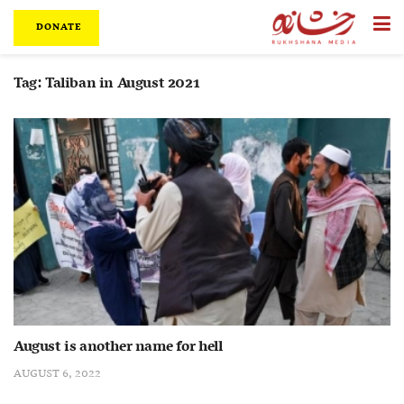
DONATE
Tag:
Taliban in August 2021
August is another name for hell
AUGUST 6, 2022